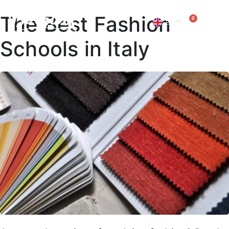
The Best Fashion
0
EN
IT
Schools in Italy