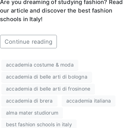
Are you dreaming of studying fashion? Read
our article and discover the best fashion
schools in Italy!
Continue reading
accademia costume & moda
accademia di belle arti di bologna
accademia di belle arti di frosinone
accademia di brera
accademia italiana
alma mater studiorum
best fashion schools in italy