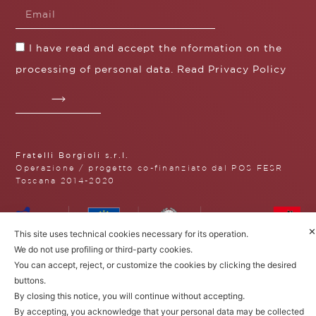
I have read and accept the nformation on the
processing of personal data. Read
Privacy Policy
Fratelli Borgioli s.r.l.
Operazione / progetto co-finanziato dal POS FESR
Toscana 2014-2020
✕
This site uses technical cookies necessary for its operation.
Fratelli Borgioli Srl – Via
We do not use profiling or third-party cookies.
Maremmana, 171 – 50059 Vinci,
You can accept, reject, or customize the cookies by clicking the desired
Florence (Italy)
buttons.
P.I. 00541050480
© 2022. All rights reserved.
Privacy
By closing this notice, you will continue without accepting.
Policy
|
Cookie Policy
By accepting, you acknowledge that your personal data may be collected