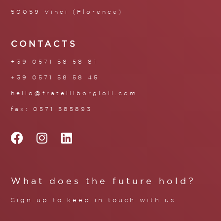
50059 Vinci (Florence)
CONTACTS
+39 0571 58 58 81
+39 0571 58 58 45
hello@fratelliborgioli.com
fax: 0571 585893
What does the future hold?
Sign up to keep in touch with us.