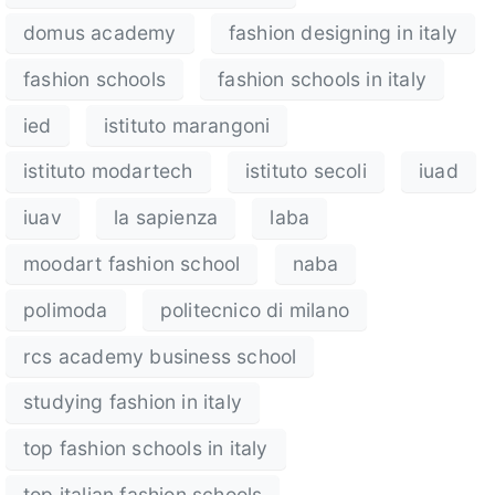
domus academy
fashion designing in italy
fashion schools
fashion schools in italy
ied
istituto marangoni
istituto modartech
istituto secoli
iuad
iuav
la sapienza
laba
moodart fashion school
naba
polimoda
politecnico di milano
rcs academy business school
studying fashion in italy
top fashion schools in italy
top italian fashion schools