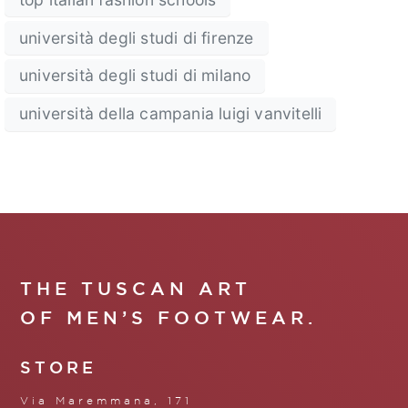
università degli studi di firenze
università degli studi di milano
università della campania luigi vanvitelli
THE TUSCAN ART
OF MEN’S FOOTWEAR.
STORE
Via Maremmana, 171