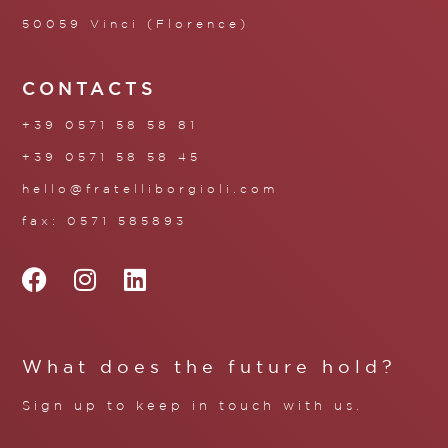
50059 Vinci (Florence)
CONTACTS
+39 0571 58 58 81
+39 0571 58 58 45
hello@fratelliborgioli.com
fax: 0571 585893
What does the future hold?
Sign up to keep in touch with us.