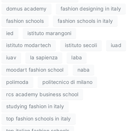
domus academy
fashion designing in italy
fashion schools
fashion schools in italy
ied
istituto marangoni
istituto modartech
istituto secoli
iuad
iuav
la sapienza
laba
moodart fashion school
naba
polimoda
politecnico di milano
rcs academy business school
studying fashion in italy
top fashion schools in italy
top italian fashion schools