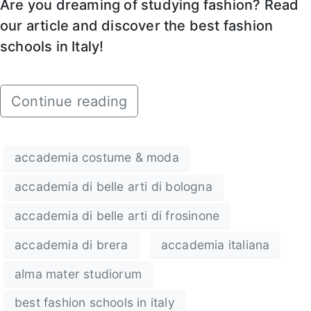
Are you dreaming of studying fashion? Read
our article and discover the best fashion
schools in Italy!
Continue reading
accademia costume & moda
accademia di belle arti di bologna
accademia di belle arti di frosinone
accademia di brera
accademia italiana
alma mater studiorum
best fashion schools in italy