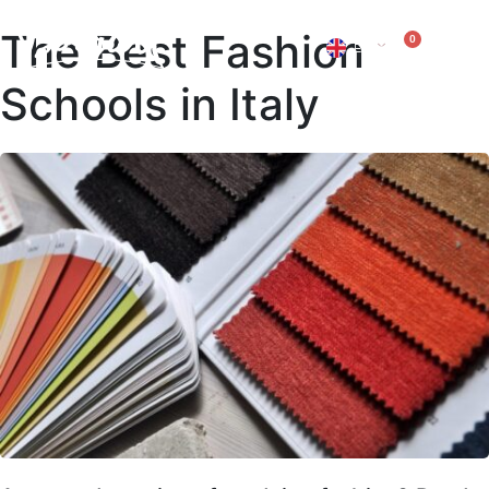
The Best Fashion
0
EN
IT
Schools in Italy