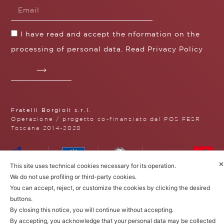
I have read and accept the nformation on the
processing of personal data. Read
Privacy Policy
Fratelli Borgioli s.r.l.
Operazione / progetto co-finanziato dal POS FESR
Toscana 2014-2020
✕
This site uses technical cookies necessary for its operation.
Fratelli Borgioli Srl – Via
We do not use profiling or third-party cookies.
Maremmana, 171 – 50059 Vinci,
You can accept, reject, or customize the cookies by clicking the desired
Florence (Italy)
buttons.
P.I. 00541050480
© 2022. All rights reserved.
Privacy
By closing this notice, you will continue without accepting.
Policy
|
Cookie Policy
By accepting, you acknowledge that your personal data may be collected