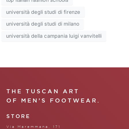
università degli studi di firenze
università degli studi di milano
università della campania luigi vanvitelli
THE TUSCAN ART
OF MEN’S FOOTWEAR.
STORE
Via Maremmana, 171