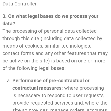
Data Controller.
3. On what legal bases do we process your
data?
The processing of personal data collected
through this site (including data collected by
means of cookies, similar technologies,
contact forms and any other features that may
be active on the site) is based on one or more
of the following legal bases:
Performance of pre-contractual or
contractual measures:
where processing
is necessary to respond to user requests,
provide requested services and, where the
site so provides, manage orders, accounts