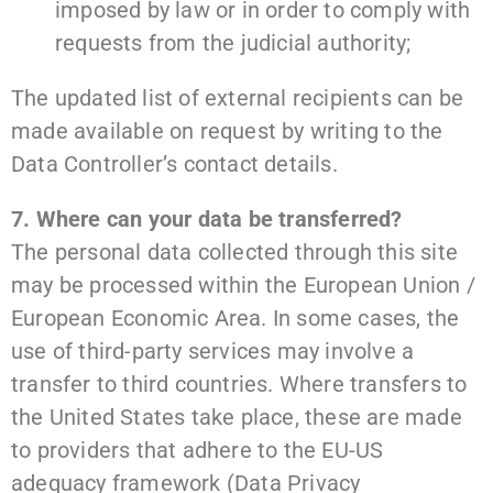
imposed by law or in order to comply with
requests from the judicial authority;
The updated list of external recipients can be
made available on request by writing to the
Data Controller’s contact details.
7. Where can your data be transferred?
The personal data collected through this site
may be processed within the European Union /
European Economic Area. In some cases, the
use of third-party services may involve a
transfer to third countries. Where transfers to
the United States take place, these are made
to providers that adhere to the EU-US
adequacy framework (Data Privacy