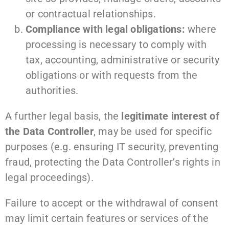
or contractual relationships.
Compliance with legal obligations:
where
processing is necessary to comply with
tax, accounting, administrative or security
obligations or with requests from the
authorities.
A further legal basis, the
legitimate interest of
the Data Controller
, may be used for specific
purposes (e.g. ensuring IT security, preventing
fraud, protecting the Data Controller’s rights in
legal proceedings).
Failure to accept or the withdrawal of consent
may limit certain features or services of the