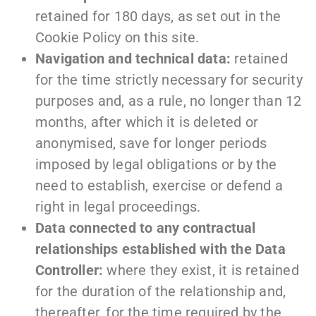
retained for 180 days, as set out in the
Cookie Policy on this site.
Navigation and technical data:
retained
for the time strictly necessary for security
purposes and, as a rule, no longer than 12
months, after which it is deleted or
anonymised, save for longer periods
imposed by legal obligations or by the
need to establish, exercise or defend a
right in legal proceedings.
Data connected to any contractual
relationships established with the Data
Controller:
where they exist, it is retained
for the duration of the relationship and,
thereafter, for the time required by the