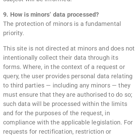
9. How is minors’ data processed?
The protection of minors is a fundamental
priority.
This site is not directed at minors and does not
intentionally collect their data through its
forms. Where, in the context of a request or
query, the user provides personal data relating
to third parties — including any minors — they
must ensure that they are authorised to do so;
such data will be processed within the limits
and for the purposes of the request, in
compliance with the applicable legislation. For
requests for rectification, restriction or