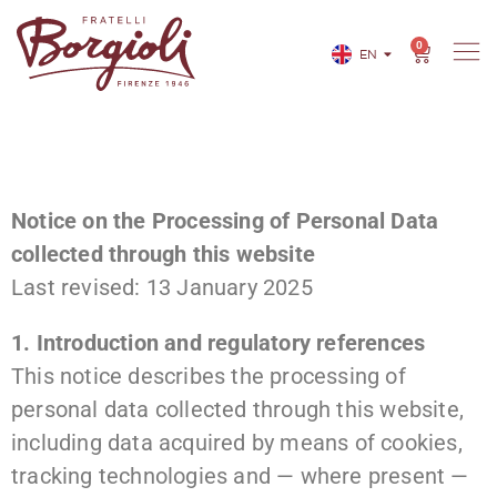
0
EN
IT
Notice on the Processing of Personal Data
collected through this website
Last revised: 13 January 2025
1. Introduction and regulatory references
This notice describes the processing of
personal data collected through this website,
including data acquired by means of cookies,
tracking technologies and — where present —