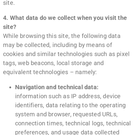
site.
4. What data do we collect when you visit the
site?
While browsing this site, the following data
may be collected, including by means of
cookies and similar technologies such as pixel
tags, web beacons, local storage and
equivalent technologies – namely:
Navigation and technical data:
information such as IP address, device
identifiers, data relating to the operating
system and browser, requested URLs,
connection times, technical logs, technical
preferences, and usage data collected