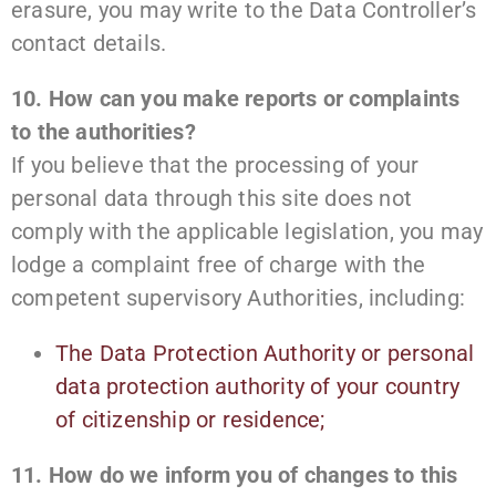
erasure, you may write to the Data Controller’s
contact details.
10. How can you make reports or complaints
to the authorities?
If you believe that the processing of your
personal data through this site does not
comply with the applicable legislation, you may
lodge a complaint free of charge with the
competent supervisory Authorities, including:
The Data Protection Authority or personal
data protection authority of your country
of citizenship or residence;
11. How do we inform you of changes to this