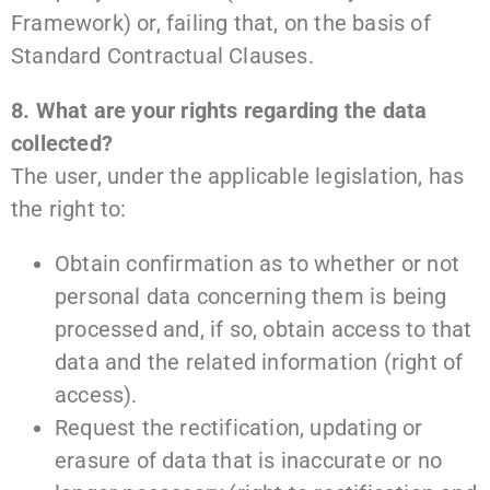
Framework) or, failing that, on the basis of
Standard Contractual Clauses.
8. What are your rights regarding the data
collected?
The user, under the applicable legislation, has
the right to:
Obtain confirmation as to whether or not
personal data concerning them is being
processed and, if so, obtain access to that
data and the related information (right of
access).
Request the rectification, updating or
erasure of data that is inaccurate or no