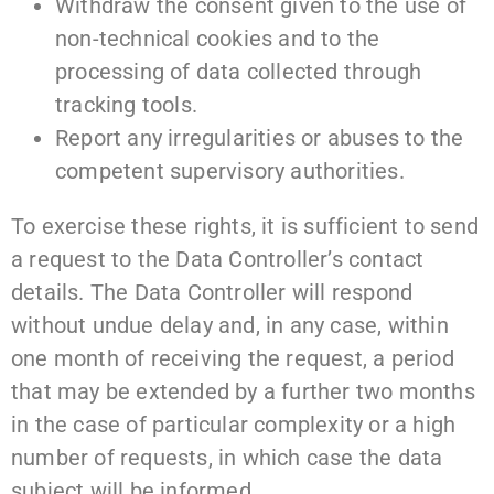
Withdraw the consent given to the use of
non-technical cookies and to the
processing of data collected through
tracking tools.
Report any irregularities or abuses to the
competent supervisory authorities.
To exercise these rights, it is sufficient to send
a request to the Data Controller’s contact
details. The Data Controller will respond
without undue delay and, in any case, within
one month of receiving the request, a period
that may be extended by a further two months
in the case of particular complexity or a high
number of requests, in which case the data
subject will be informed.