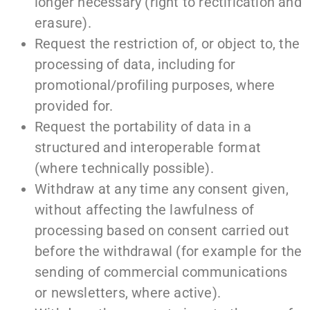
longer necessary (right to rectification and
erasure).
Request the restriction of, or object to, the
processing of data, including for
promotional/profiling purposes, where
provided for.
Request the portability of data in a
structured and interoperable format
(where technically possible).
Withdraw at any time any consent given,
without affecting the lawfulness of
processing based on consent carried out
before the withdrawal (for example for the
sending of commercial communications
or newsletters, where active).