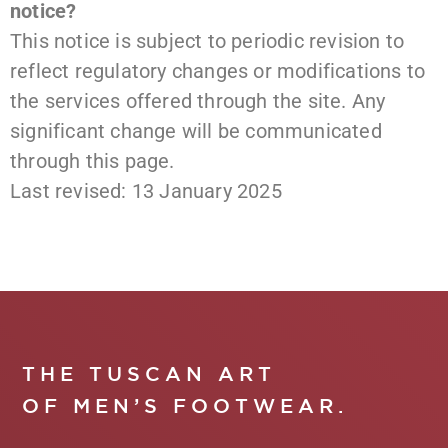
notice?
This notice is subject to periodic revision to
reflect regulatory changes or modifications to
the services offered through the site. Any
significant change will be communicated
through this page.
Last revised: 13 January 2025
THE TUSCAN ART
OF MEN’S FOOTWEAR.