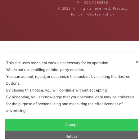
P.I. 00541050480
© 2022. All rights reserved.
Privacy
Policy
|
Cookie Policy
✕
This site uses technical cookies necessary for its operation.
We do not use profiling or third-party cookies.
You can accept, reject, or customize the cookies by clicking the desired
buttons.
By closing this notice, you will continue without accepting.
By accepting, you acknowledge that your personal data may be collected
for the purpose of personalizing and measuring the effectiveness of
advertising.
Accept
Refuse