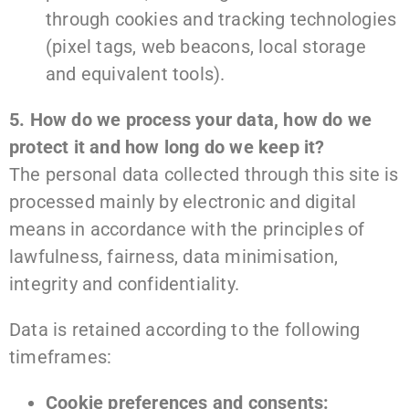
through cookies and tracking technologies
(pixel tags, web beacons, local storage
and equivalent tools).
5. How do we process your data, how do we
protect it and how long do we keep it?
The personal data collected through this site is
processed mainly by electronic and digital
means in accordance with the principles of
lawfulness, fairness, data minimisation,
integrity and confidentiality.
Data is retained according to the following
timeframes:
Cookie preferences and consents: