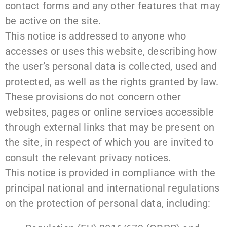
contact forms and any other features that may
be active on the site.
This notice is addressed to anyone who
accesses or uses this website, describing how
the user’s personal data is collected, used and
protected, as well as the rights granted by law.
These provisions do not concern other
websites, pages or online services accessible
through external links that may be present on
the site, in respect of which you are invited to
consult the relevant privacy notices.
This notice is provided in compliance with the
principal national and international regulations
on the protection of personal data, including: