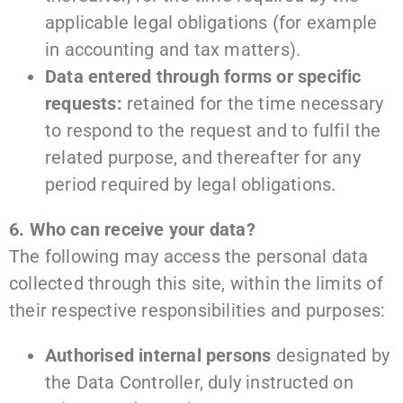
applicable legal obligations (for example
in accounting and tax matters).
Data entered through forms or specific
requests:
retained for the time necessary
to respond to the request and to fulfil the
related purpose, and thereafter for any
period required by legal obligations.
6. Who can receive your data?
The following may access the personal data
collected through this site, within the limits of
their respective responsibilities and purposes:
Authorised internal persons
designated by
the Data Controller, duly instructed on