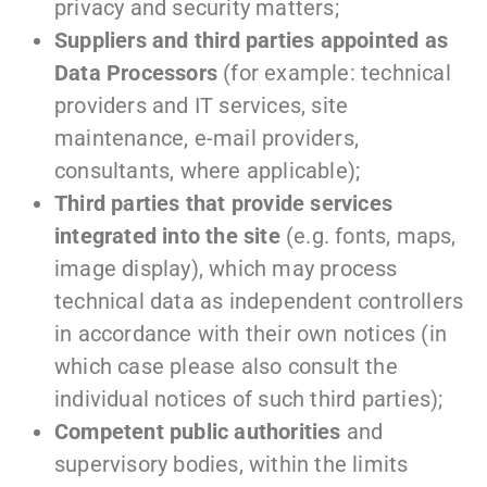
privacy and security matters;
Suppliers and third parties appointed as
Data Processors
(for example: technical
providers and IT services, site
maintenance, e-mail providers,
consultants, where applicable);
Third parties that provide services
integrated into the site
(e.g. fonts, maps,
image display), which may process
technical data as independent controllers
in accordance with their own notices (in
which case please also consult the
individual notices of such third parties);
Competent public authorities
and
supervisory bodies, within the limits