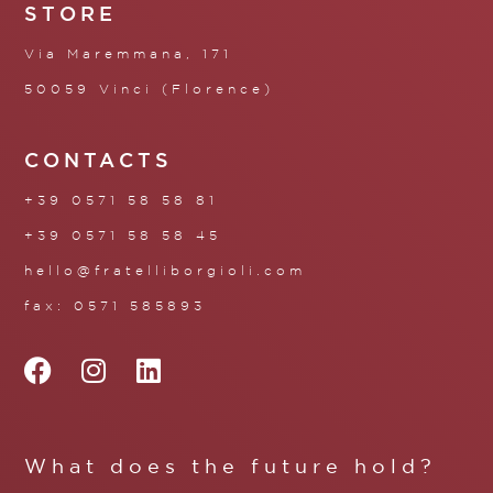
STORE
Via Maremmana, 171
50059 Vinci (Florence)
CONTACTS
+39 0571 58 58 81
+39 0571 58 58 45
hello@fratelliborgioli.com
fax: 0571 585893
What does the future hold?