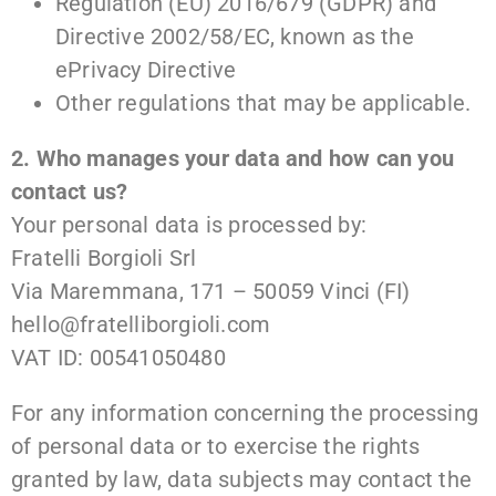
Regulation (EU) 2016/679 (GDPR) and
Directive 2002/58/EC, known as the
ePrivacy Directive
Other regulations that may be applicable.
2. Who manages your data and how can you
contact us?
Your personal data is processed by:
Fratelli Borgioli Srl
Via Maremmana, 171 – 50059 Vinci (FI)
hello@fratelliborgioli.com
VAT ID: 00541050480
For any information concerning the processing
of personal data or to exercise the rights
granted by law, data subjects may contact the