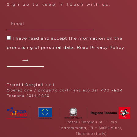
Sign up to keep in touch with us.
I have read and accept the nformation on the
processing of personal data. Read
Privacy Policy
Fratelli Borgioli s.r.l.
Operazione / progetto co-finanziato dal POS FESR
Toscana 2014-2020
Fratelli Borgioli Srl – Via
Maremmana, 171 – 50059 Vinci,
Florence (Italy)