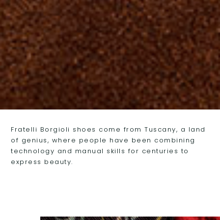
FRATELLI BORGIOLI FOOTWEAR
Fratelli Borgioli shoes come from Tuscany, a land
of genius, where people have been combining
TUSCAN GENIUS
technology and manual skills for centuries to
express beauty.