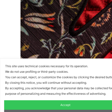
This site uses technical cookies necessary for its operation.
We do not use profiling or third-party cookies.
You can accept, reject, or customize the cookies by clicking the desired but
By closing this notice, you will continue without accepting.
By accepting, you acknowledge that your personal data may be collected for
purpose of personalizing and measuring the effectiveness of advertising.
Accept