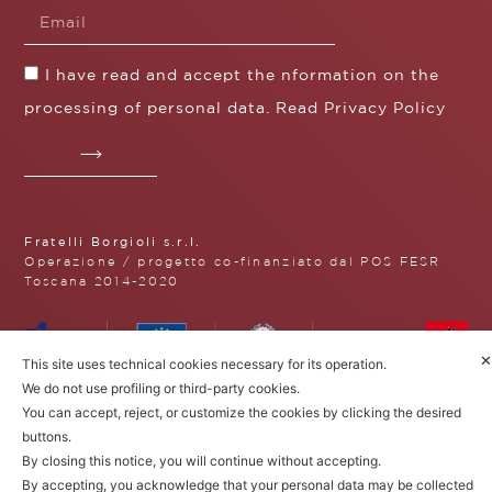
I have read and accept the nformation on the
processing of personal data. Read
Privacy Policy
Fratelli Borgioli s.r.l.
Operazione / progetto co-finanziato dal POS FESR
Toscana 2014-2020
✕
This site uses technical cookies necessary for its operation.
Fratelli Borgioli Srl – Via
We do not use profiling or third-party cookies.
Maremmana, 171 – 50059 Vinci,
You can accept, reject, or customize the cookies by clicking the desired
Florence (Italy)
buttons.
P.I. 00541050480
© 2022. All rights reserved.
Privacy
By closing this notice, you will continue without accepting.
Policy
|
Cookie Policy
By accepting, you acknowledge that your personal data may be collected