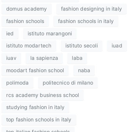
domus academy
fashion designing in italy
fashion schools
fashion schools in italy
ied
istituto marangoni
istituto modartech
istituto secoli
iuad
iuav
la sapienza
laba
moodart fashion school
naba
polimoda
politecnico di milano
rcs academy business school
studying fashion in italy
top fashion schools in italy
top italian fashion schools