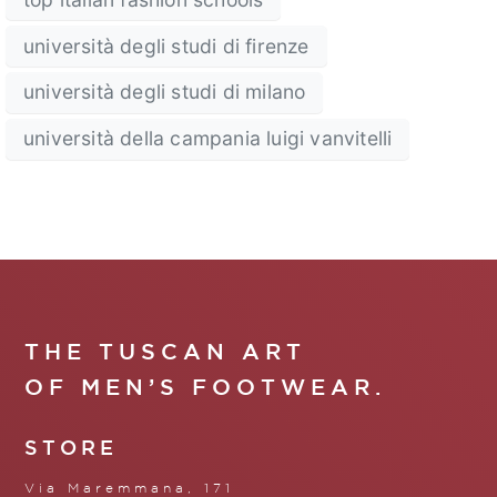
università degli studi di firenze
università degli studi di milano
università della campania luigi vanvitelli
THE TUSCAN ART
OF MEN’S FOOTWEAR.
STORE
Via Maremmana, 171