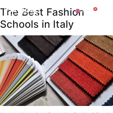
The Best Fashion
0
EN
IT
Schools in Italy