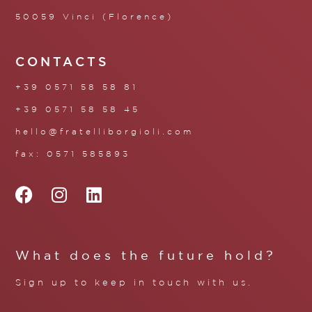
50059 Vinci (Florence)
CONTACTS
+39 0571 58 58 81
+39 0571 58 58 45
hello@fratelliborgioli.com
fax: 0571 585893
What does the future hold?
Sign up to keep in touch with us.