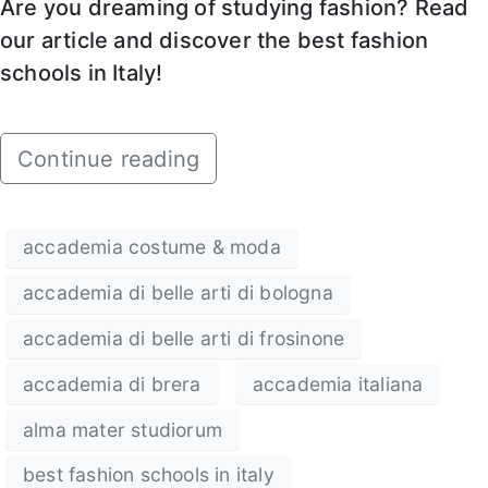
Are you dreaming of studying fashion? Read
our article and discover the best fashion
schools in Italy!
Continue reading
accademia costume & moda
accademia di belle arti di bologna
accademia di belle arti di frosinone
accademia di brera
accademia italiana
alma mater studiorum
best fashion schools in italy