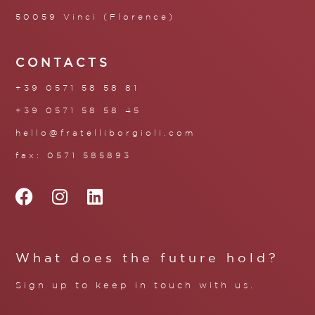
50059 Vinci (Florence)
CONTACTS
+39 0571 58 58 81
+39 0571 58 58 45
hello@fratelliborgioli.com
fax: 0571 585893
What does the future hold?
Sign up to keep in touch with us.