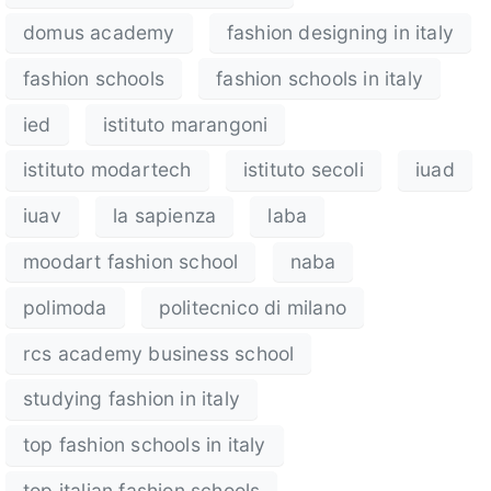
domus academy
fashion designing in italy
fashion schools
fashion schools in italy
ied
istituto marangoni
istituto modartech
istituto secoli
iuad
iuav
la sapienza
laba
moodart fashion school
naba
polimoda
politecnico di milano
rcs academy business school
studying fashion in italy
top fashion schools in italy
top italian fashion schools