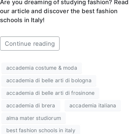
Are you dreaming of studying fashion? Read
our article and discover the best fashion
schools in Italy!
Continue reading
accademia costume & moda
accademia di belle arti di bologna
accademia di belle arti di frosinone
accademia di brera
accademia italiana
alma mater studiorum
best fashion schools in italy