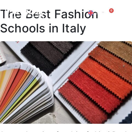
The Best Fashion
0
EN
IT
Schools in Italy