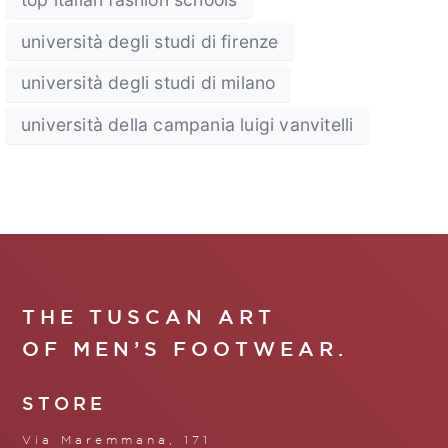
università degli studi di firenze
università degli studi di milano
università della campania luigi vanvitelli
THE TUSCAN ART
OF MEN’S FOOTWEAR.
STORE
Via Maremmana, 171