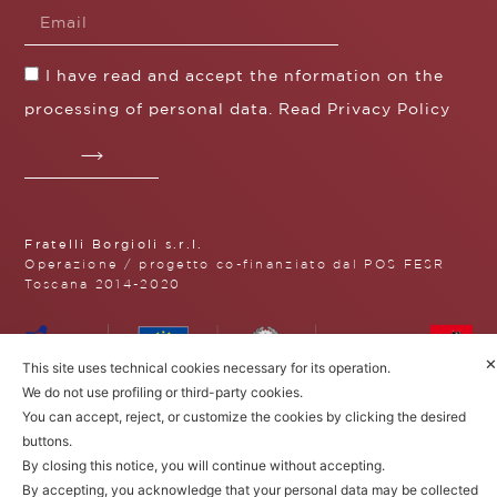
I have read and accept the nformation on the
processing of personal data. Read
Privacy Policy
Fratelli Borgioli s.r.l.
Operazione / progetto co-finanziato dal POS FESR
Toscana 2014-2020
✕
This site uses technical cookies necessary for its operation.
Fratelli Borgioli Srl – Via
We do not use profiling or third-party cookies.
Maremmana, 171 – 50059 Vinci,
You can accept, reject, or customize the cookies by clicking the desired
Florence (Italy)
buttons.
P.I. 00541050480
© 2022. All rights reserved.
Privacy
By closing this notice, you will continue without accepting.
Policy
|
Cookie Policy
By accepting, you acknowledge that your personal data may be collected