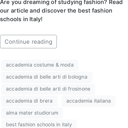
Are you dreaming of studying fashion? Read
our article and discover the best fashion
schools in Italy!
Continue reading
accademia costume & moda
accademia di belle arti di bologna
accademia di belle arti di frosinone
accademia di brera
accademia italiana
alma mater studiorum
best fashion schools in italy