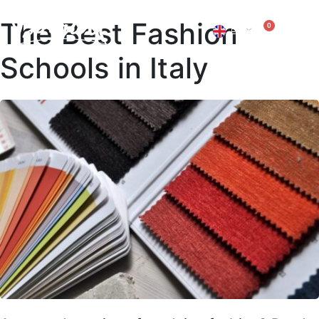
The Best Fashion
0
EN
IT
Schools in Italy