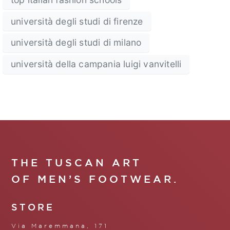
università degli studi di firenze
università degli studi di milano
università della campania luigi vanvitelli
THE TUSCAN ART
OF MEN’S FOOTWEAR.
STORE
Via Maremmana, 171