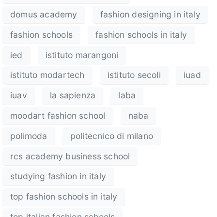
domus academy
fashion designing in italy
fashion schools
fashion schools in italy
ied
istituto marangoni
istituto modartech
istituto secoli
iuad
iuav
la sapienza
laba
moodart fashion school
naba
polimoda
politecnico di milano
rcs academy business school
studying fashion in italy
top fashion schools in italy
top italian fashion schools