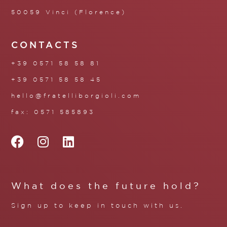
50059 Vinci (Florence)
CONTACTS
+39 0571 58 58 81
+39 0571 58 58 45
hello@fratelliborgioli.com
fax: 0571 585893
What does the future hold?
Sign up to keep in touch with us.