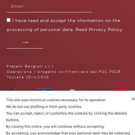
I have read and accept the nformation on the
processing of personal data. Read
Privacy Policy
Fratelli Borgioli s.r.l.
Operazione / progetto co-finanziato dal POS FESR
Toscana 2014-2020
✕
This site uses technical cookies necessary for its operation.
Fratelli Borgioli Srl – Via
We do not use profiling or third-party cookies.
Maremmana, 171 – 50059 Vinci,
You can accept, reject, or customize the cookies by clicking the desired
Florence (Italy)
buttons.
P.I. 00541050480
© 2022. All rights reserved.
Privacy
By closing this notice, you will continue without accepting.
Policy
|
Cookie Policy
By accepting, you acknowledge that your personal data may be collected