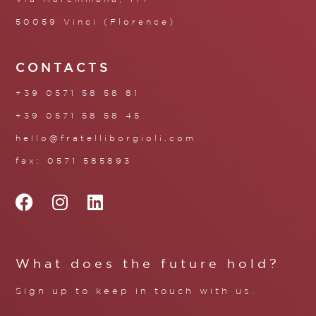
50059 Vinci (Florence)
CONTACTS
+39 0571 58 58 81
+39 0571 58 58 45
hello@fratelliborgioli.com
fax: 0571 585893
What does the future hold?
Sign up to keep in touch with us.