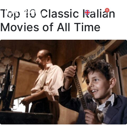
Top 10 Classic Italian
0
EN
IT
Movies of All Time