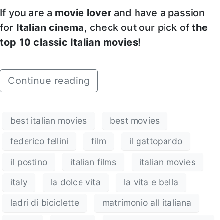
If you are a
movie lover
and have a passion
for
Italian cinema
, check out our pick of
the
top 10 classic Italian movies
!
Continue reading
best italian movies
best movies
federico fellini
film
il gattopardo
il postino
italian films
italian movies
italy
la dolce vita
la vita e bella
ladri di biciclette
matrimonio all italiana