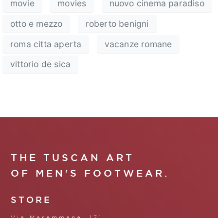
movie
movies
nuovo cinema paradiso
otto e mezzo
roberto benigni
roma citta aperta
vacanze romane
vittorio de sica
THE TUSCAN ART
OF MEN’S FOOTWEAR.
STORE
Via Maremmana, 171