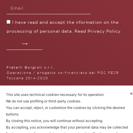
I have read and accept the nformation on the
processing of personal data. Read
Privacy Policy
Fratelli Borgioli s.r.l.
Operazione / progetto co-finanziato dal POS FESR
Toscana 2014-2020
✕
This site uses technical cookies necessary for its operation.
We do not use profiling or third-party cookies.
Fratelli Borgioli Srl – Via
You can accept, reject, or customize the cookies by clicking the desired
Maremmana, 171 – 50059 Vinci,
buttons.
Florence (Italy)
P.I. 00541050480
By closing this notice, you will continue without accepting.
© 2022. All rights reserved.
Privacy
By accepting, you acknowledge that your personal data may be collected
Policy
|
Cookie Policy