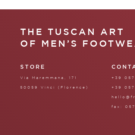
THE TUSCAN ART
OF MEN’S FOOTWE
STORE
CONT
Via Maremmana, 171
+39 057
50059 Vinci (Florence)
+39 057
hello@f
fax: 05