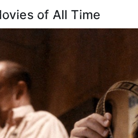
Movies of All Time
TIONS
ABOUT
SHOP
MADE TO ORDE