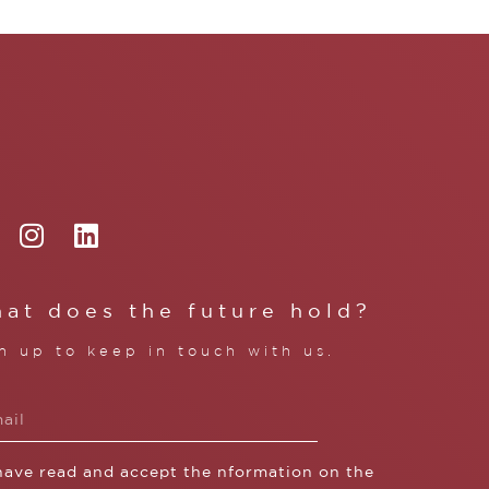
at does the future hold?
n up to keep in touch with us.
 have read and accept the nformation on the