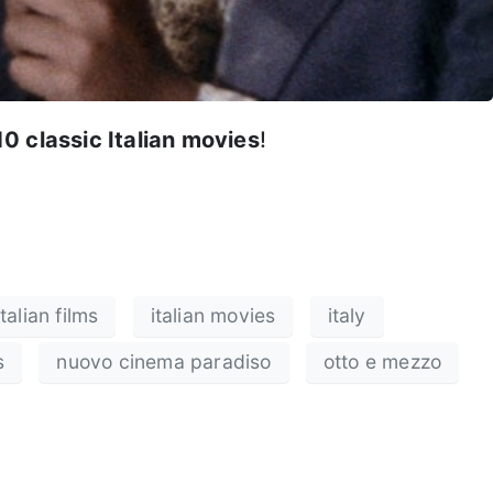
10 classic Italian movies
!
italian films
italian movies
italy
s
nuovo cinema paradiso
otto e mezzo