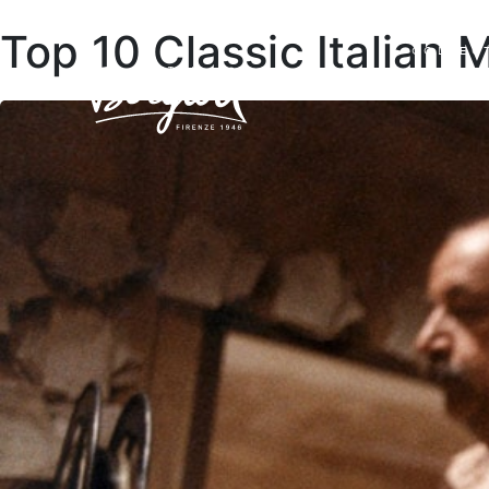
Top 10 Classic Italian 
COLLEC