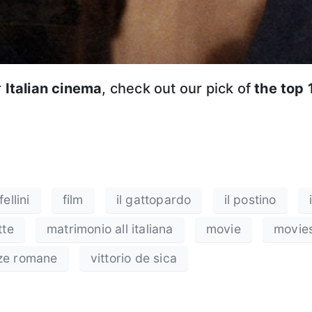
r
Italian cinema
, check out our pick of
the top 
ellini
film
il gattopardo
il postino
tte
matrimonio all italiana
movie
movie
ze romane
vittorio de sica