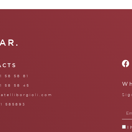
AR.
ACTS
1 58 58 81
Wh
1 58 58 45
Sig
ratelliborgioli.com
71 585893
I