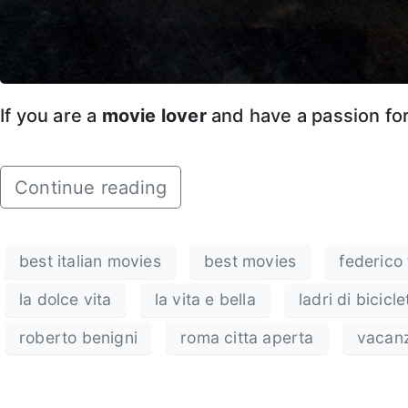
If you are a
movie lover
and have a passion fo
Continue reading
best italian movies
best movies
federico f
la dolce vita
la vita e bella
ladri di bicicle
roberto benigni
roma citta aperta
vacan