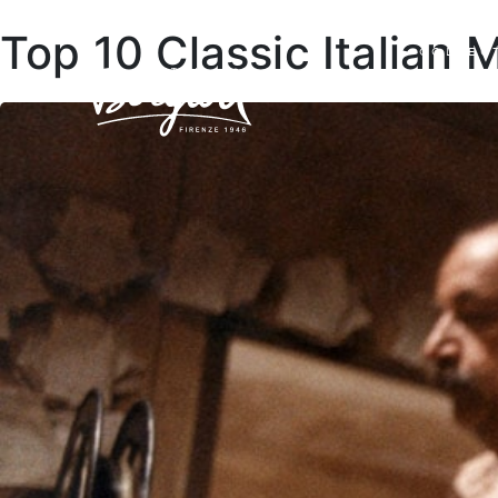
Top 10 Classic Italian 
COLLEC