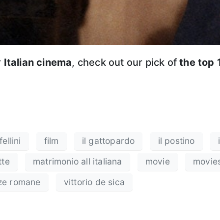
r
Italian cinema
, check out our pick of
the top 
ellini
film
il gattopardo
il postino
tte
matrimonio all italiana
movie
movie
ze romane
vittorio de sica