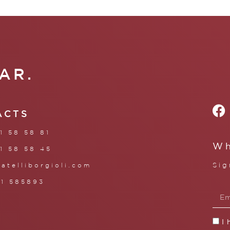
AR.
ACTS
1 58 58 81
Wh
1 58 58 45
Sig
ratelliborgioli.com
71 585893
I