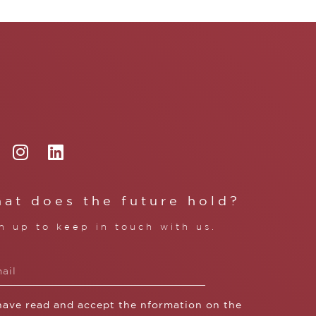
at does the future hold?
n up to keep in touch with us.
 have read and accept the nformation on the