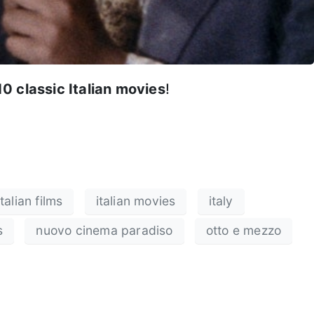
10 classic Italian movies
!
italian films
italian movies
italy
s
nuovo cinema paradiso
otto e mezzo