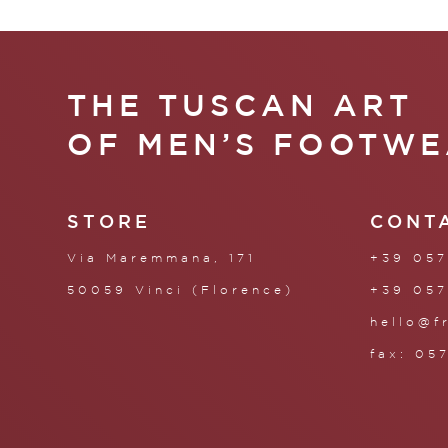
THE TUSCAN ART
OF MEN’S FOOTWE
STORE
CONT
Via Maremmana, 171
+39 057
50059 Vinci (Florence)
+39 057
hello@f
fax: 05