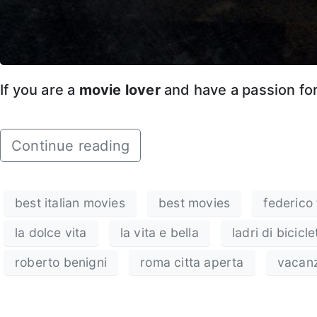
If you are a
movie lover
and have a passion fo
Continue reading
best italian movies
best movies
federico f
la dolce vita
la vita e bella
ladri di bicicle
roberto benigni
roma citta aperta
vacan