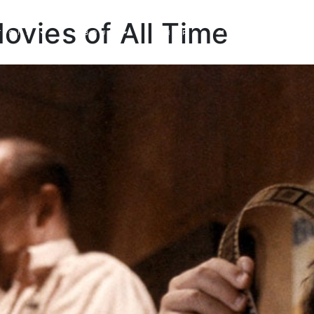
Movies of All Time
TIONS
ABOUT
SHOP
MADE TO ORDE