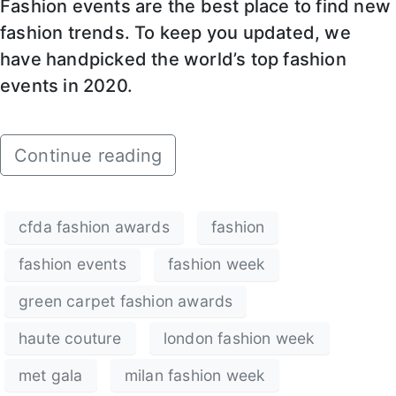
Fashion events are the best place to find new
fashion trends. To keep you updated, we
have handpicked the world’s top fashion
events in 2020.
Continue reading
cfda fashion awards
fashion
fashion events
fashion week
green carpet fashion awards
haute couture
london fashion week
met gala
milan fashion week