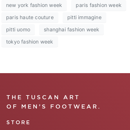
new york fashion week
paris fashion week
paris haute couture
pitti immagine
pitti uomo
shanghai fashion week
tokyo fashion week
THE TUSCAN ART
OF MEN’S FOOTWEAR.
STORE