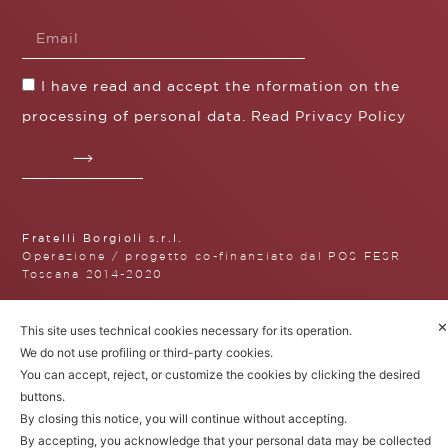
I have read and accept the nformation on the
processing of personal data. Read
Privacy Policy
Fratelli Borgioli s.r.l.
Operazione / progetto co-finanziato dal POS FESR
Toscana 2014-2020
✕
This site uses technical cookies necessary for its operation.
We do not use profiling or third-party cookies.
Fratelli Borgioli Srl – Via
You can accept, reject, or customize the cookies by clicking the desired
Maremmana, 171 – 50059 Vinci,
buttons.
Florence (Italy)
P.I. 00541050480
By closing this notice, you will continue without accepting.
© 2022. All rights reserved.
Privacy
By accepting, you acknowledge that your personal data may be collected