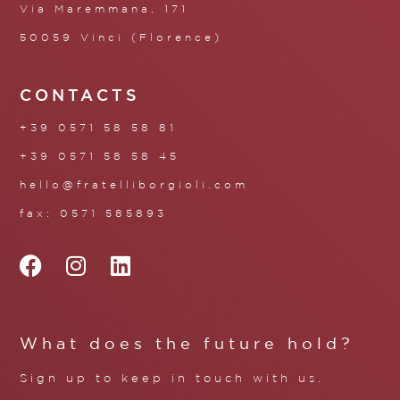
Via Maremmana, 171
50059 Vinci (Florence)
CONTACTS
+39 0571 58 58 81
+39 0571 58 58 45
hello@fratelliborgioli.com
fax: 0571 585893
What does the future hold?
Sign up to keep in touch with us.