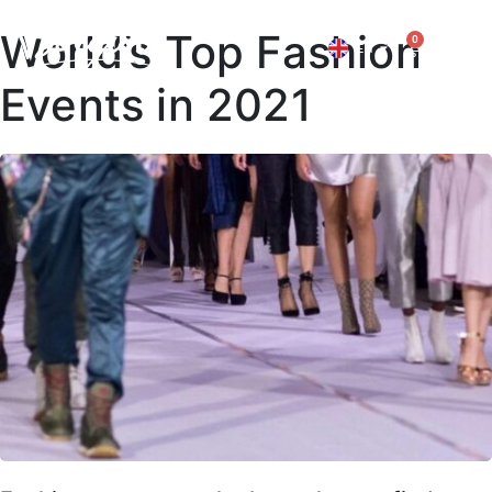
World’s Top Fashion
0
EN
IT
Events in 2021