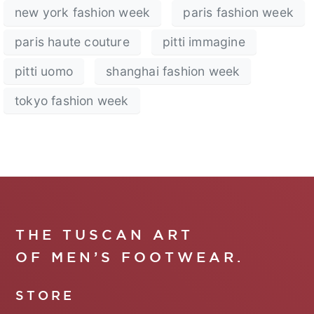
new york fashion week
paris fashion week
paris haute couture
pitti immagine
pitti uomo
shanghai fashion week
tokyo fashion week
THE TUSCAN ART
OF MEN’S FOOTWEAR.
STORE