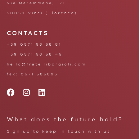
Via Maremmana, 171
50059 Vinci (Florence)
CONTACTS
+39 0571 58 58 81
+39 0571 58 58 45
hello@fratelliborgioli.com
fax: 0571 585893
What does the future hold?
Sign up to keep in touch with us.