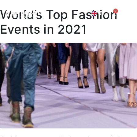
World’s Top Fashion
0
EN
IT
Events in 2021