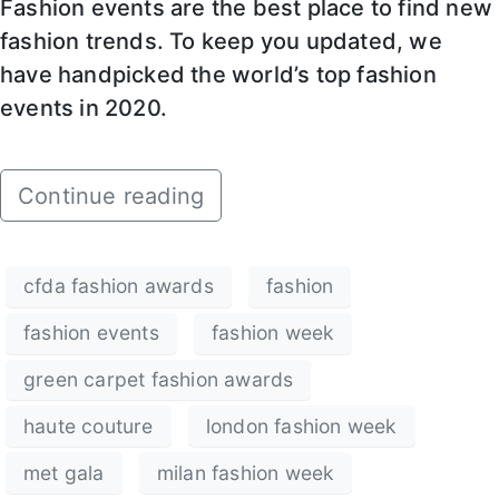
Fashion events are the best place to find new
fashion trends. To keep you updated, we
have handpicked the world’s top fashion
events in 2020.
Continue reading
cfda fashion awards
fashion
fashion events
fashion week
green carpet fashion awards
haute couture
london fashion week
met gala
milan fashion week