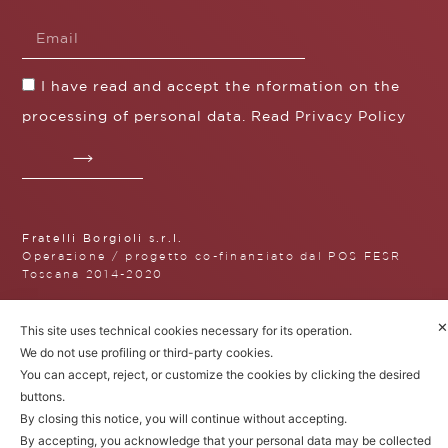
I have read and accept the nformation on the
processing of personal data. Read
Privacy Policy
Fratelli Borgioli s.r.l.
Operazione / progetto co-finanziato dal POS FESR
Toscana 2014-2020
✕
This site uses technical cookies necessary for its operation.
We do not use profiling or third-party cookies.
Fratelli Borgioli Srl – Via
You can accept, reject, or customize the cookies by clicking the desired
Maremmana, 171 – 50059 Vinci,
buttons.
Florence (Italy)
P.I. 00541050480
By closing this notice, you will continue without accepting.
© 2022. All rights reserved.
Privacy
By accepting, you acknowledge that your personal data may be collected