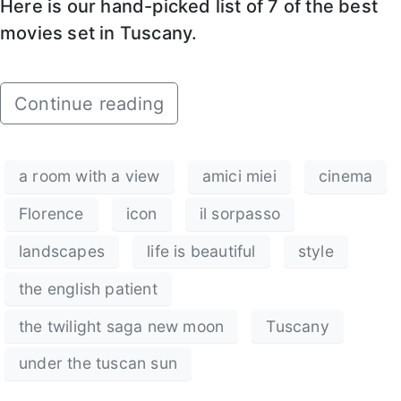
Here is our hand-picked list of 7 of the best
movies set in Tuscany.
Continue reading
a room with a view
amici miei
cinema
Florence
icon
il sorpasso
landscapes
life is beautiful
style
the english patient
the twilight saga new moon
Tuscany
under the tuscan sun