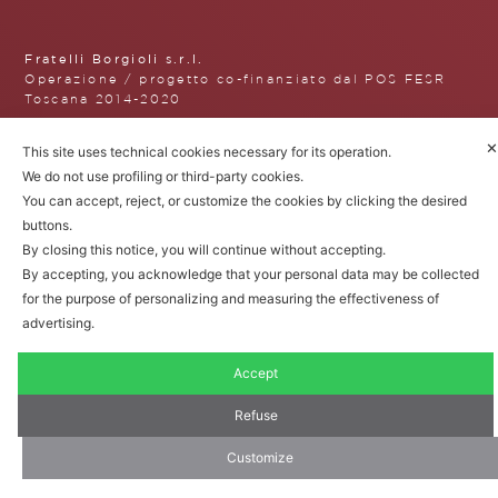
Fratelli Borgioli s.r.l.
Operazione / progetto co-finanziato dal POS FESR
Toscana 2014-2020
✕
This site uses technical cookies necessary for its operation.
We do not use profiling or third-party cookies.
Fratelli Borgioli Srl – Via
You can accept, reject, or customize the cookies by clicking the desired
Maremmana, 171 – 50059 Vinci,
buttons.
Florence (Italy)
By closing this notice, you will continue without accepting.
P.I. 00541050480
By accepting, you acknowledge that your personal data may be collected
© 2022. All rights reserved.
Privacy
for the purpose of personalizing and measuring the effectiveness of
Policy
|
Cookie Policy
advertising.
Accept
Refuse
Customize