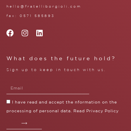
hello@fratelliborgioli.com
fax: 0571 585893
What does the future hold?
Sign up to keep in touch with us.
I have read and accept the nformation on the
processing of personal data. Read
Privacy Policy