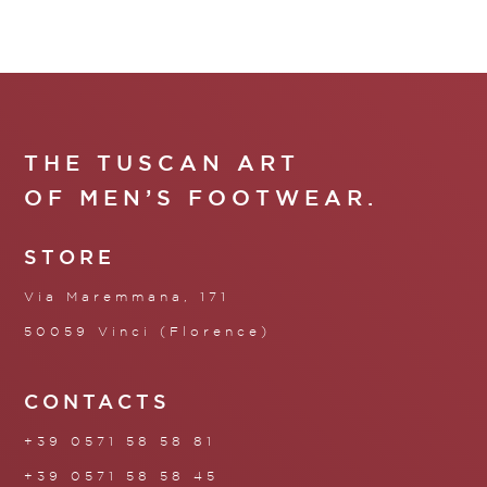
THE TUSCAN ART
OF MEN’S FOOTWEAR.
STORE
Via Maremmana, 171
50059 Vinci (Florence)
CONTACTS
+39 0571 58 58 81
+39 0571 58 58 45