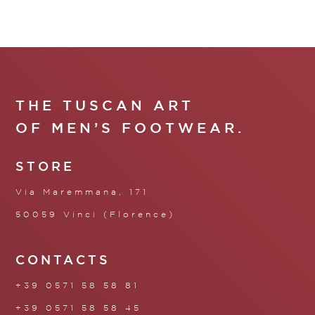
THE TUSCAN ART
OF MEN’S FOOTWEAR.
STORE
Via Maremmana, 171
50059 Vinci (Florence)
CONTACTS
+39 0571 58 58 81
+39 0571 58 58 45