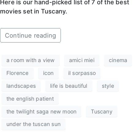
Here is our hand-picked list of 7 of the best
movies set in Tuscany.
Continue reading
a room with a view
amici miei
cinema
Florence
icon
il sorpasso
landscapes
life is beautiful
style
the english patient
the twilight saga new moon
Tuscany
under the tuscan sun