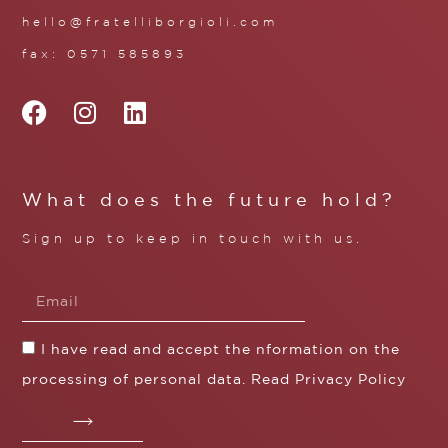
hello@fratelliborgioli.com
fax: 0571 585893
What does the future hold?
Sign up to keep in touch with us.
I have read and accept the nformation on the
processing of personal data. Read
Privacy Policy