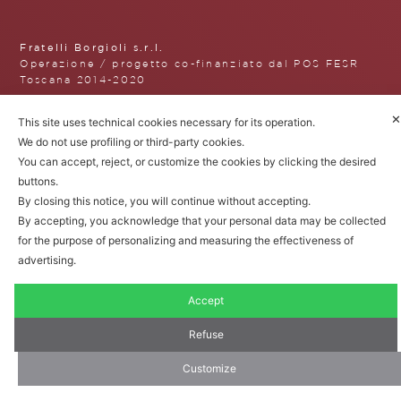
Fratelli Borgioli s.r.l.
Operazione / progetto co-finanziato dal POS FESR
Toscana 2014-2020
✕
This site uses technical cookies necessary for its operation.
We do not use profiling or third-party cookies.
Fratelli Borgioli Srl – Via
You can accept, reject, or customize the cookies by clicking the desired
Maremmana, 171 – 50059 Vinci,
buttons.
Florence (Italy)
By closing this notice, you will continue without accepting.
P.I. 00541050480
By accepting, you acknowledge that your personal data may be collected
© 2022. All rights reserved.
Privacy
for the purpose of personalizing and measuring the effectiveness of
Policy
|
Cookie Policy
advertising.
Accept
Refuse
Customize