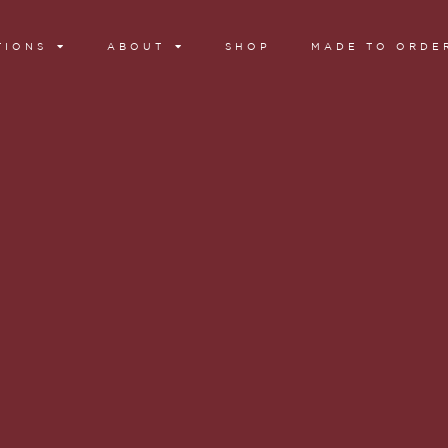
TIONS
ABOUT
SHOP
MADE TO ORDE