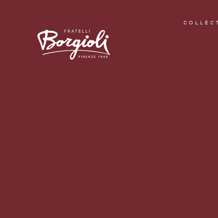
COLLEC