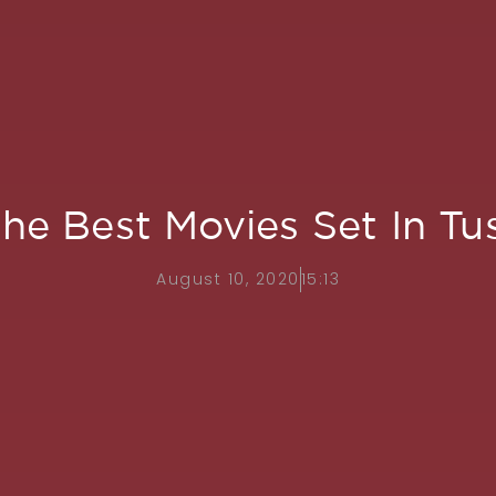
the Best Movies Set In T
August 10, 2020
15:13