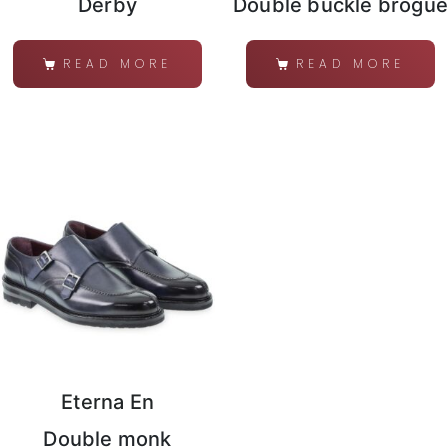
Derby
Double buckle brogue
READ MORE
READ MORE
Eterna En
Double monk