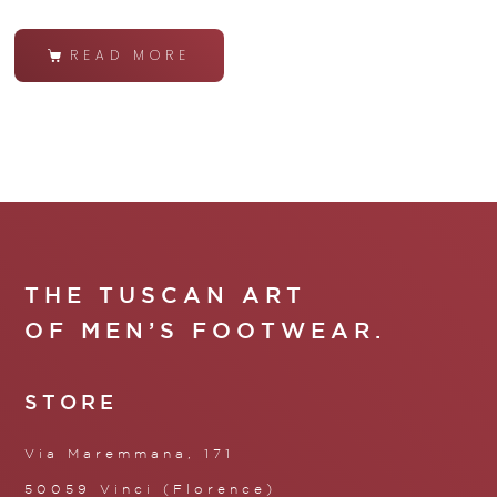
READ MORE
THE TUSCAN ART
OF MEN’S FOOTWEAR.
STORE
Via Maremmana, 171
50059 Vinci (Florence)