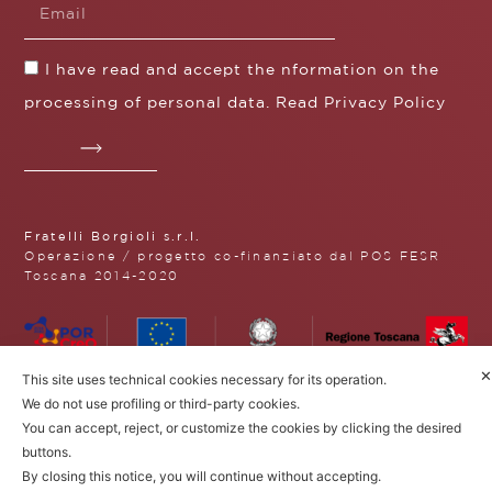
I have read and accept the nformation on the
processing of personal data. Read
Privacy Policy
Fratelli Borgioli s.r.l.
Operazione / progetto co-finanziato dal POS FESR
Toscana 2014-2020
Fratelli Borgioli Srl – Via
✕
This site uses technical cookies necessary for its operation.
Maremmana, 171 – 50059 Vinci,
We do not use profiling or third-party cookies.
Florence (Italy)
You can accept, reject, or customize the cookies by clicking the desired
P.I. 00541050480
buttons.
© 2022. All rights reserved.
Privacy
Policy
|
Cookie Policy
By closing this notice, you will continue without accepting.