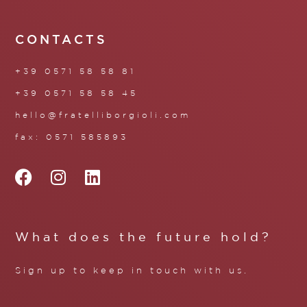
CONTACTS
+39 0571 58 58 81
+39 0571 58 58 45
hello@fratelliborgioli.com
fax: 0571 585893
What does the future hold?
Sign up to keep in touch with us.