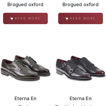
Brogued oxford
Brogued oxford
READ MORE
READ MORE
Eterna En
Eterna En