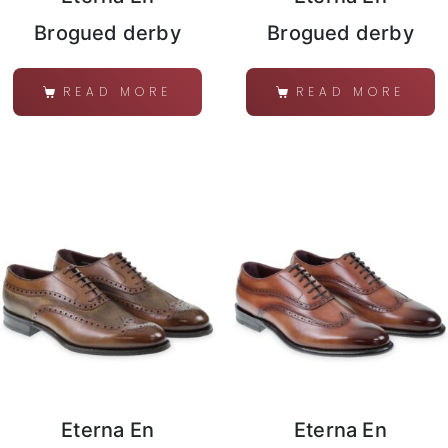
Brogued derby
Brogued derby
READ MORE
READ MORE
Eterna En
Eterna En