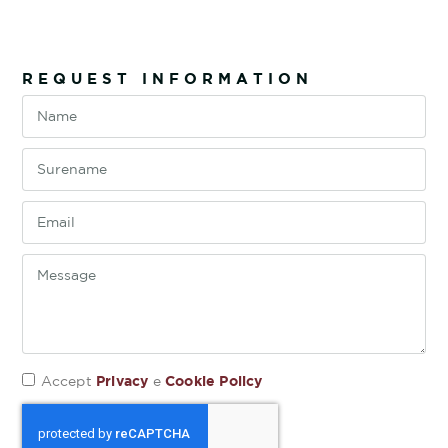
REQUEST INFORMATION
Privacy
Cookie Policy
Accept
e