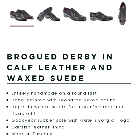
BROGUED DERBY IN
CALF LEATHER AND
WAXED SUEDE
Entirely handmade on a round last
Hand-painted with Leonardo Nered patina
Upper in waxed suede for a comfortable and
flexible fit
Goodyear rubber sole with Fratelli Borgioli logo
Calfskin leather lining
Made in Tuscany