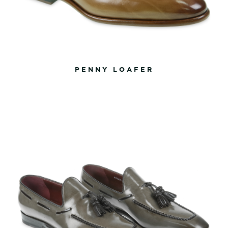
PENNY LOAFER