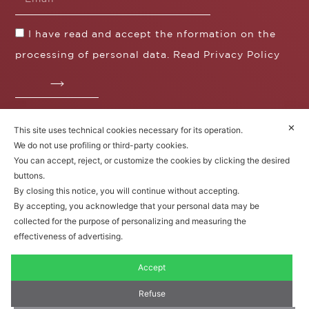
I have read and accept the nformation on the
processing of personal data. Read
Privacy Policy
✕
This site uses technical cookies necessary for its operation.
Fratelli Borgioli s.r.l.
We do not use profiling or third-party cookies.
Operazione / progetto co-finanziato dal POS FESR
You can accept, reject, or customize the cookies by clicking the desired
Toscana 2014-2020
buttons.
By closing this notice, you will continue without accepting.
By accepting, you acknowledge that your personal data may be
collected for the purpose of personalizing and measuring the
Fratelli Borgioli Srl – Via
Maremmana, 171 – 50059 Vinci,
effectiveness of advertising.
Florence (Italy)
P.I. 00541050480
Accept
© 2022. All rights reserved.
Privacy
Policy
|
Cookie Policy
Refuse