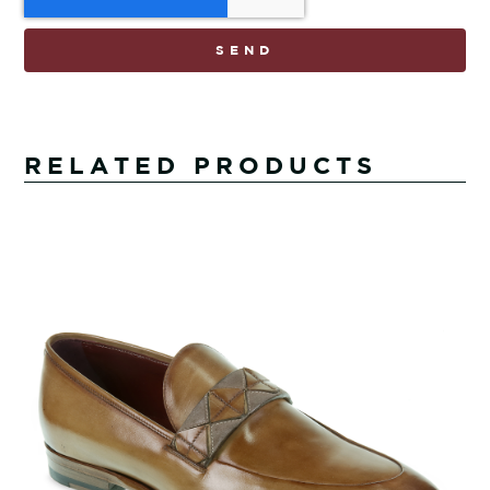
SEND
RELATED PRODUCTS