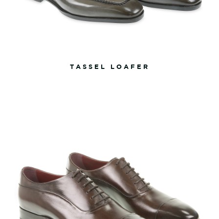
TASSEL LOAFER