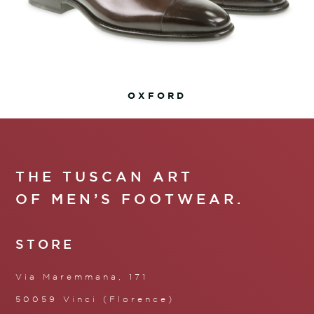
OXFORD
THE TUSCAN ART
OF MEN’S FOOTWEAR.
STORE
Via Maremmana, 171
50059 Vinci (Florence)