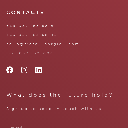
CONTACTS
+39 0571 58 58 81
+39 0571 58 58 45
hello@fratelliborgioli.com
fax: 0571 585893
What does the future hold?
Sign up to keep in touch with us.