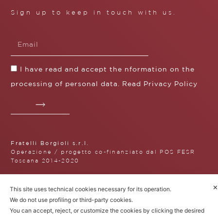
Sign up to keep in touch with us.
I have read and accept the nformation on the
processing of personal data. Read
Privacy Policy
Fratelli Borgioli s.r.l.
Operazione / progetto co-finanziato dal POS FESR
Toscana 2014-2020
✕
This site uses technical cookies necessary for its operation.
We do not use profiling or third-party cookies.
Fratelli Borgioli Srl – Via
You can accept, reject, or customize the cookies by clicking the desired
Maremmana, 171 – 50059 Vinci,