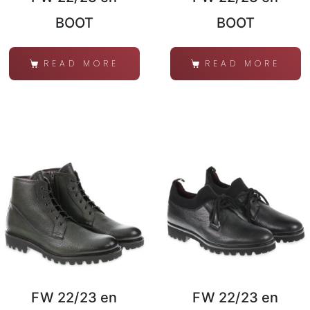
BOOT
BOOT
READ MORE
READ MORE
FW 22/23 en
FW 22/23 en