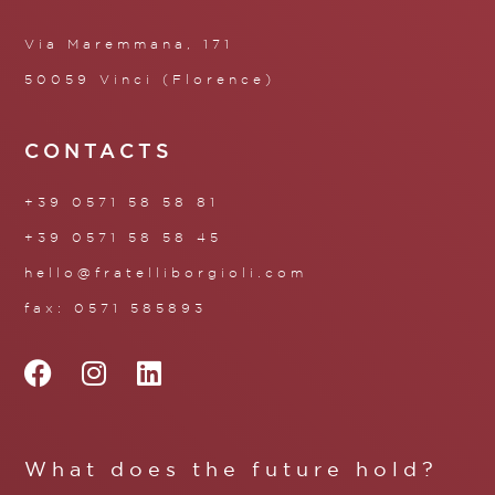
Via Maremmana, 171
50059 Vinci (Florence)
CONTACTS
+39 0571 58 58 81
+39 0571 58 58 45
hello@fratelliborgioli.com
fax: 0571 585893
What does the future hold?