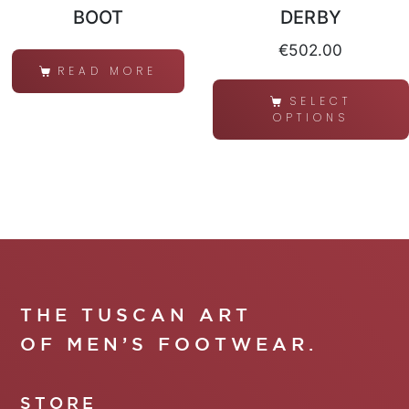
BOOT
DERBY
€
502.00
READ MORE
SELECT
OPTIONS
THE TUSCAN ART
OF MEN’S FOOTWEAR.
STORE