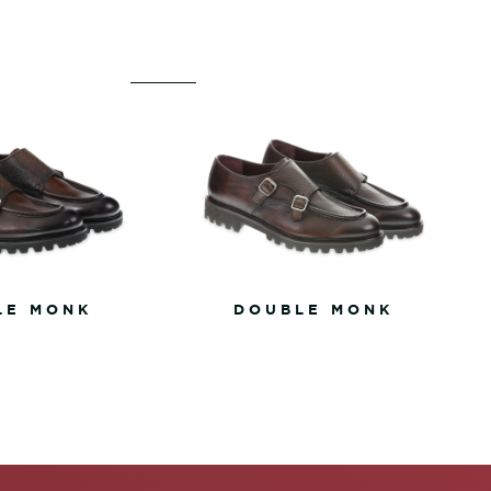
LE MONK
DOUBLE MONK