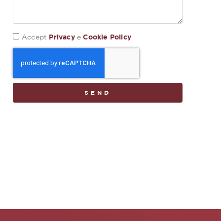
Privacy
Cookie Policy
Accept
e
SEND