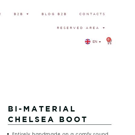
R
B2B
BLOG B2B
CONTACTS
RESERVED AREA
0
EN
IT
BI-MATERIAL
CHELSEA BOOT
Entirely handmade on a comfy round