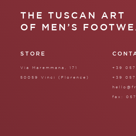
THE TUSCAN ART
OF MEN’S FOOTWE
STORE
CONT
Via Maremmana, 171
+39 057
50059 Vinci (Florence)
+39 057
hello@f
fax: 05