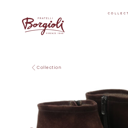
COLLEC
Collection