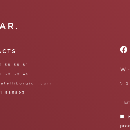
AR.
ACTS
1 58 58 81
Wh
1 58 58 45
Sig
ratelliborgioli.com
71 585893
I
proc