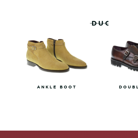
RELATED PRODUCTS
ANKLE BOOT
DOUB