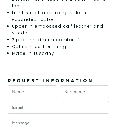
last
Light shock absorbing sole in
expanded rubber
Upper in embossed calf leather and
suede
Zip for maximum comfort fit
Calfskin leather lining
Made in Tuscany
REQUEST INFORMATION