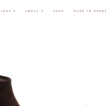
TIONS
ABOUT
SHOP
MADE TO ORDE