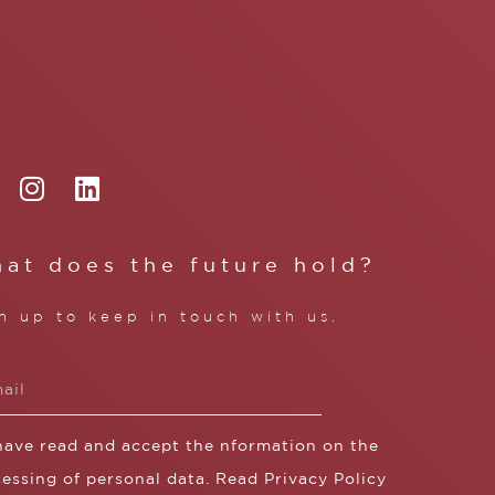
at does the future hold?
n up to keep in touch with us.
 have read and accept the nformation on the
essing of personal data. Read
Privacy Policy