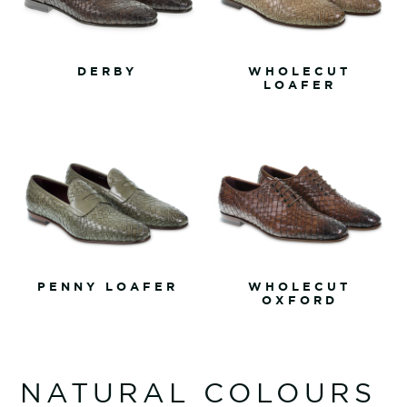
DERBY
WHOLECUT
LOAFER
PENNY LOAFER
WHOLECUT
OXFORD
NATURAL COLOURS