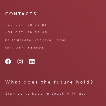
CONTACTS
+39 0571 58 58 81
+39 0571 58 58 45
hello@fratelliborgioli.com
fax: 0571 585893
What does the future hold?
Sign up to keep in touch with us.