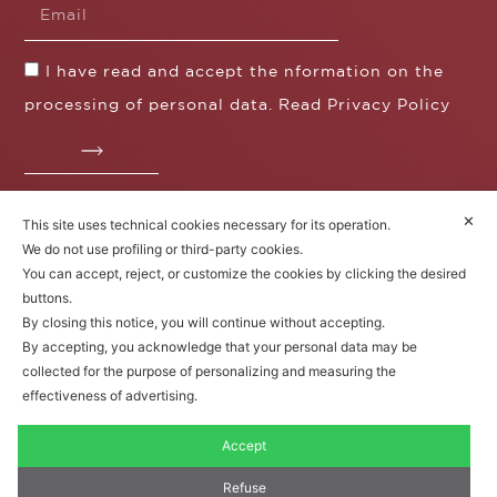
I have read and accept the nformation on the
processing of personal data. Read
Privacy Policy
✕
This site uses technical cookies necessary for its operation.
Fratelli Borgioli s.r.l.
We do not use profiling or third-party cookies.
Operazione / progetto co-finanziato dal POS FESR
You can accept, reject, or customize the cookies by clicking the desired
Toscana 2014-2020
buttons.
By closing this notice, you will continue without accepting.
By accepting, you acknowledge that your personal data may be
collected for the purpose of personalizing and measuring the
Fratelli Borgioli Srl – Via
Maremmana, 171 – 50059 Vinci,
effectiveness of advertising.
Florence (Italy)
P.I. 00541050480
Accept
© 2022. All rights reserved.
Privacy
Policy
|
Cookie Policy
Refuse