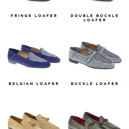
FRINGE LOAFER
DOUBLE BOCKLE
LOAFER
BELGIAN LOAFER
BUCKLE LOAFER