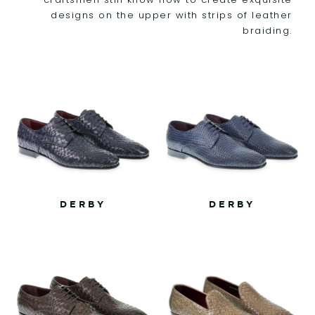
designs on the upper with strips of leather
braiding.
DERBY
DERBY