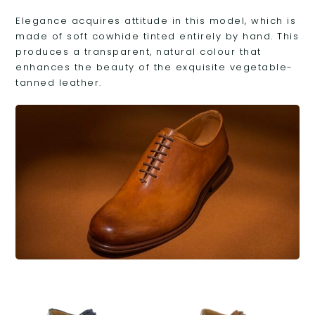
Elegance acquires attitude in this model, which is
made of soft cowhide tinted entirely by hand. This
produces a transparent, natural colour that
enhances the beauty of the exquisite vegetable-
tanned leather.