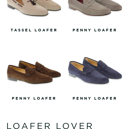
TASSEL LOAFER
PENNY LOAFER
PENNY LOAFER
PENNY LOAFER
LOAFER LOVER