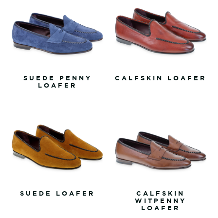
SUEDE PENNY
CALFSKIN LOAFER
LOAFER
SUEDE LOAFER
CALFSKIN
WITPENNY
LOAFER