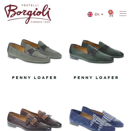
0
EN
IT
PENNY LOAFER
PENNY LOAFER