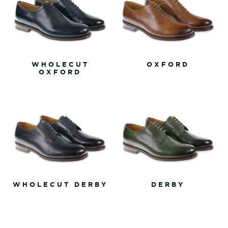
WHOLECUT
OXFORD
OXFORD
WHOLECUT DERBY
DERBY