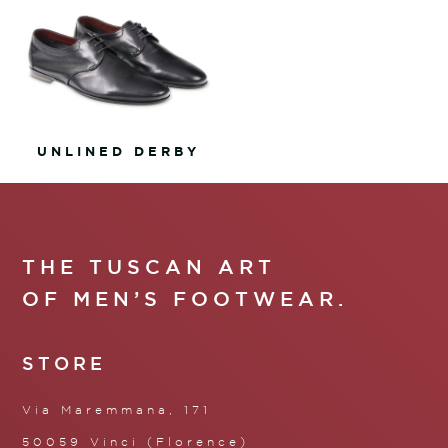
UNLINED DERBY
THE TUSCAN ART
OF MEN’S FOOTWEAR.
STORE
Via Maremmana, 171
50059 Vinci (Florence)