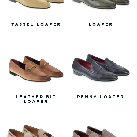
TASSEL LOAFER
LOAFER
LEATHER BIT
PENNY LOAFER
LOAFER