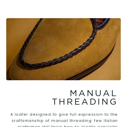
MANUAL
THREADING
A loafer designed to give full expression to the
craftsmanship of manual threading: few Italian
craftsmen still know how to create exquisite