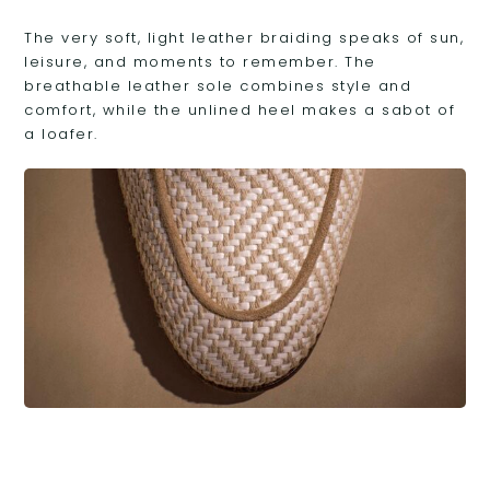
The very soft, light leather braiding speaks of sun,
leisure, and moments to remember. The
breathable leather sole combines style and
comfort, while the unlined heel makes a sabot of
a loafer.