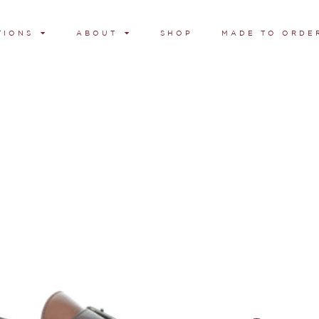
TIONS
ABOUT
SHOP
MADE TO ORDE