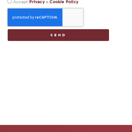
Privacy
Cookie Policy
Accept
e
SEND