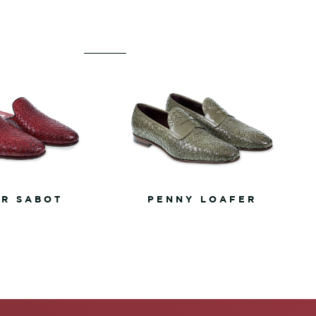
R SABOT
PENNY LOAFER