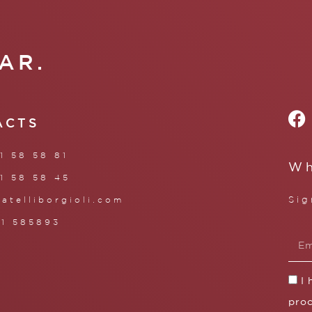
AR.
ACTS
1 58 58 81
Wh
1 58 58 45
Sig
ratelliborgioli.com
71 585893
I
proc