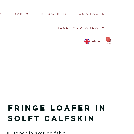
R
B2B
BLOG B2B
CONTACTS
RESERVED AREA
0
EN
IT
FRINGE LOAFER IN
SOLFT CALFSKIN
Upper in soft calfskin