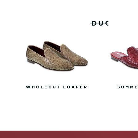
RELATED PRODUCTS
WHOLECUT LOAFER
SUMME