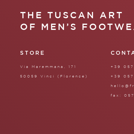
THE TUSCAN ART
OF MEN’S FOOTWE
STORE
CONT
Via Maremmana, 171
+39 057
50059 Vinci (Florence)
+39 057
hello@f
fax: 05