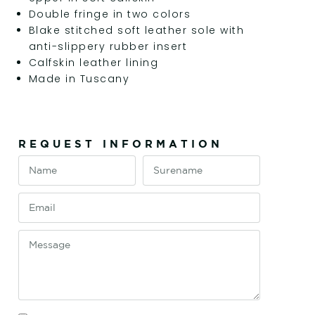
Double fringe in two colors
Blake stitched soft leather sole with
anti-slippery rubber insert
Calfskin leather lining
Made in Tuscany
REQUEST INFORMATION