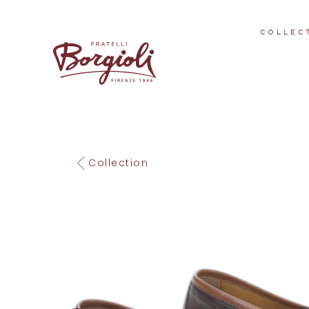
COLLEC
Collection