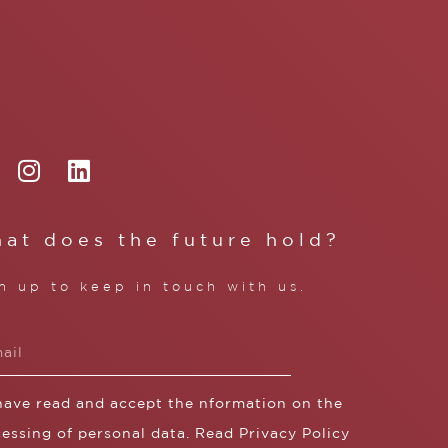
at does the future hold?
n up to keep in touch with us.
 have read and accept the nformation on the
essing of personal data. Read
Privacy Policy