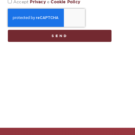
Privacy
Cookie Policy
Accept
e
SEND