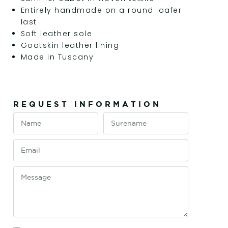
Entirely handmade on a round loafer
last
Soft leather sole
Goatskin leather lining
Made in Tuscany
REQUEST INFORMATION