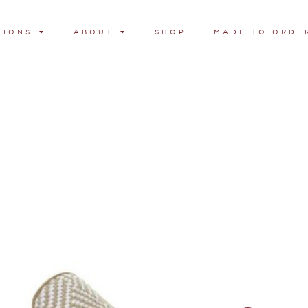
TIONS
ABOUT
SHOP
MADE TO ORDE