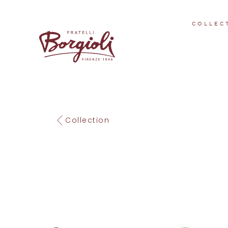
COLLEC
Collection