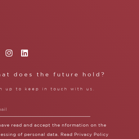
at does the future hold?
n up to keep in touch with us.
 have read and accept the nformation on the
essing of personal data. Read
Privacy Policy