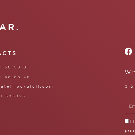
AR.
ACTS
1 58 58 81
Wh
1 58 58 45
Sig
ratelliborgioli.com
71 585893
I
proc