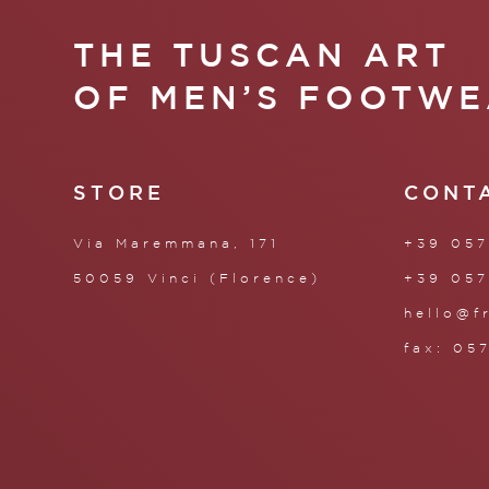
THE TUSCAN ART
OF MEN’S FOOTWE
STORE
CONT
Via Maremmana, 171
+39 057
50059 Vinci (Florence)
+39 057
hello@f
fax: 05