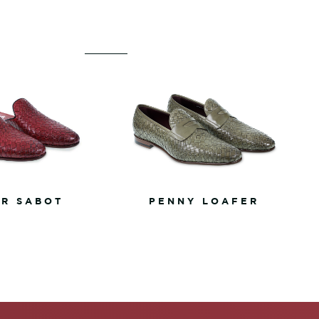
R SABOT
PENNY LOAFER