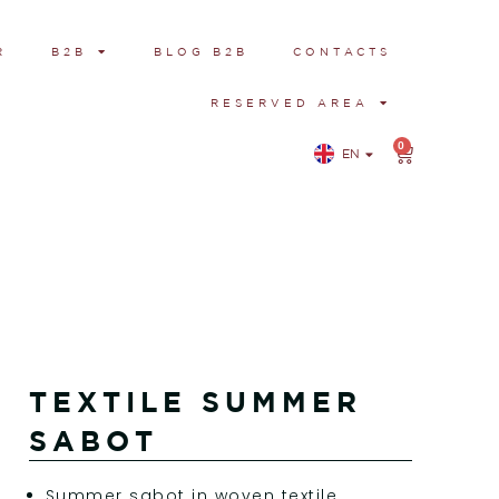
R
B2B
BLOG B2B
CONTACTS
RESERVED AREA
0
EN
IT
TEXTILE SUMMER
SABOT
Summer sabot in woven textile