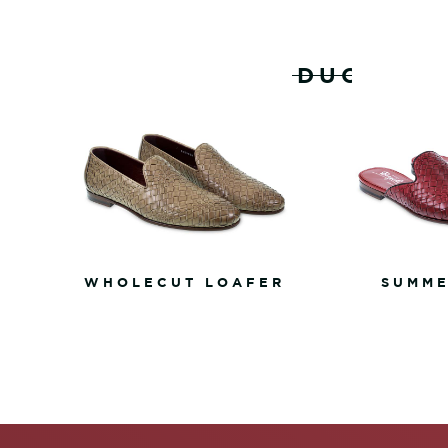
RELATED PRODUCTS
WHOLECUT LOAFER
SUMME