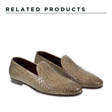
RELATED PRODUCTS