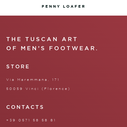
PENNY LOAFER
THE TUSCAN ART
OF MEN’S FOOTWEAR.
STORE
Via Maremmana, 171
50059 Vinci (Florence)
CONTACTS
+39 0571 58 58 81