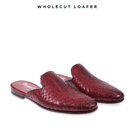
WHOLECUT LOAFER