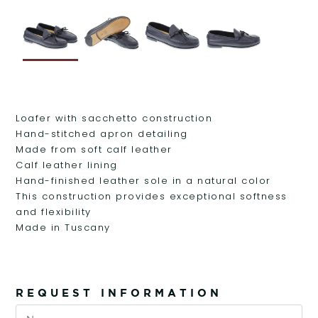
Loafer with sacchetto construction
Hand-stitched apron detailing
Made from soft calf leather
Calf leather lining
Hand-finished leather sole in a natural color
This construction provides exceptional softness
and flexibility
Made in Tuscany
REQUEST INFORMATION