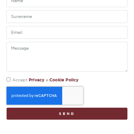
Privacy
Cookie Policy
Accept
e
SEND