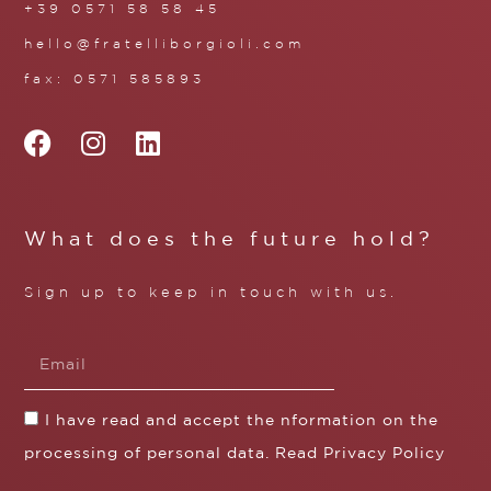
+39 0571 58 58 45
hello@fratelliborgioli.com
fax: 0571 585893
What does the future hold?
Sign up to keep in touch with us.
I have read and accept the nformation on the
processing of personal data. Read
Privacy Policy