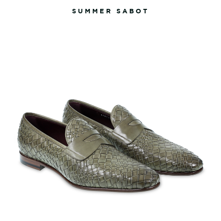
SUMMER SABOT