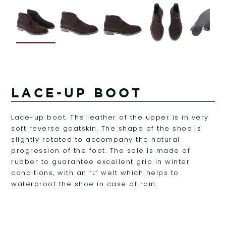
LACE-UP BOOT
Lace-up boot. The leather of the upper is in very
soft reverse goatskin. The shape of the shoe is
slightly rotated to accompany the natural
progression of the foot. The sole is made of
rubber to guarantee excellent grip in winter
conditions, with an “L” welt which helps to
waterproof the shoe in case of rain.