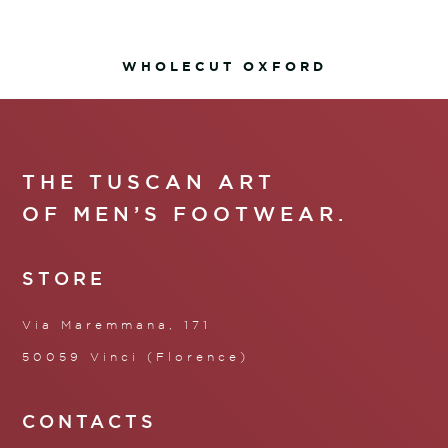
WHOLECUT OXFORD
THE TUSCAN ART
OF MEN’S FOOTWEAR.
STORE
Via Maremmana, 171
50059 Vinci (Florence)
CONTACTS