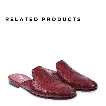
RELATED PRODUCTS