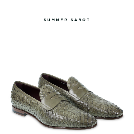
SUMMER SABOT