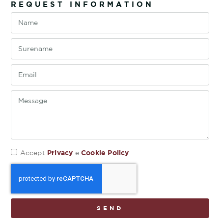
REQUEST INFORMATION
Privacy
Cookie Policy
Accept
e
SEND