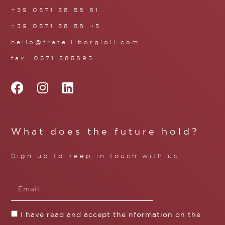
+39 0571 58 58 81
+39 0571 58 58 45
hello@fratelliborgioli.com
fax: 0571 585893
What does the future hold?
Sign up to keep in touch with us.
I have read and accept the nformation on the