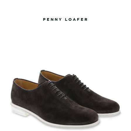
PENNY LOAFER