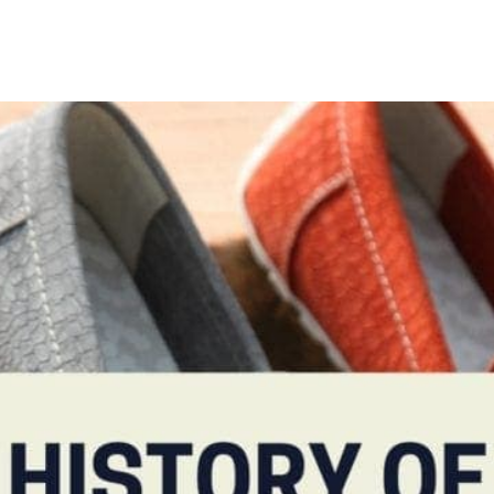
TIONS
ABOUT
SHOP
MADE TO ORDE