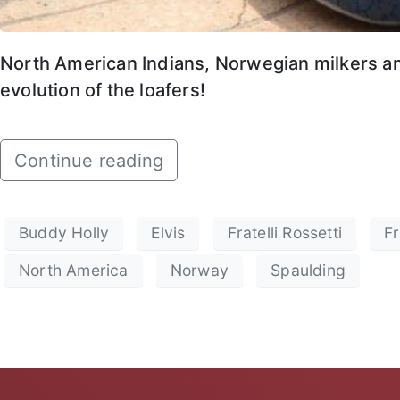
North American Indians, Norwegian milkers and
evolution of the loafers!
Continue reading
Buddy Holly
Elvis
Fratelli Rossetti
Fr
North America
Norway
Spaulding