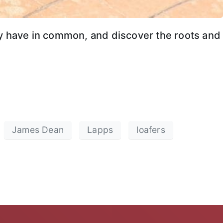
ey have in common, and discover the roots and
James Dean
Lapps
loafers