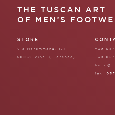
THE TUSCAN ART
OF MEN’S FOOTWE
STORE
CONT
Via Maremmana, 171
+39 057
50059 Vinci (Florence)
+39 057
hello@f
fax: 05