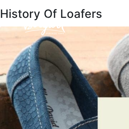
History Of Loafers
COLLEC