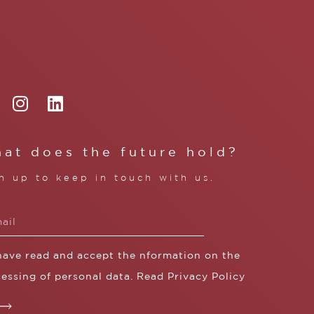
at does the future hold?
n up to keep in touch with us.
 have read and accept the nformation on the
essing of personal data. Read
Privacy Policy