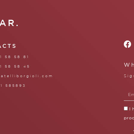
AR.
ACTS
1 58 58 81
Wh
1 58 58 45
Sig
ratelliborgioli.com
71 585893
I
proc