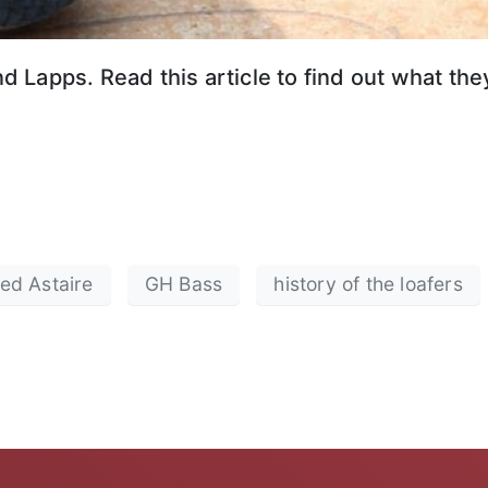
 Lapps. Read this article to find out what th
ed Astaire
GH Bass
history of the loafers