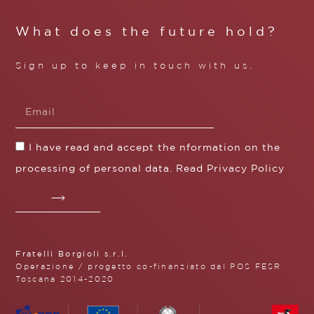
What does the future hold?
Sign up to keep in touch with us.
I have read and accept the nformation on the
processing of personal data. Read
Privacy Policy
Fratelli Borgioli s.r.l.
Operazione / progetto co-finanziato dal POS FESR
Toscana 2014-2020