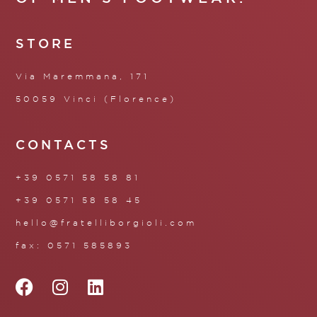
STORE
Via Maremmana, 171
50059 Vinci (Florence)
CONTACTS
+39 0571 58 58 81
+39 0571 58 58 45
hello@fratelliborgioli.com
fax: 0571 585893