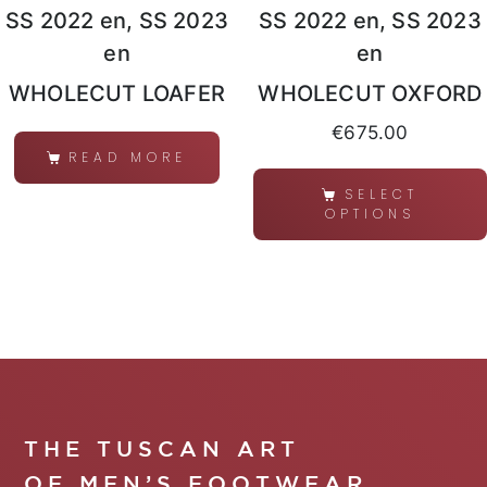
SS 2022 en, SS 2023
SS 2022 en, SS 2023
en
en
WHOLECUT LOAFER
WHOLECUT OXFORD
€
675.00
READ MORE
SELECT
OPTIONS
THE TUSCAN ART
OF MEN’S FOOTWEAR.