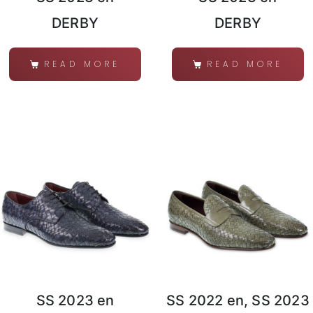
DERBY
DERBY
READ MORE
READ MORE
SS 2023 en
SS 2022 en, SS 2023