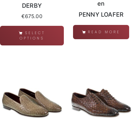
en
DERBY
PENNY LOAFER
€
675.00
READ MORE
SELECT
OPTIONS