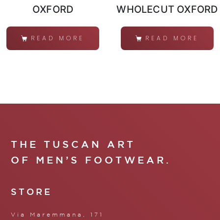
OXFORD
WHOLECUT OXFORD
READ MORE
READ MORE
THE TUSCAN ART
OF MEN’S FOOTWEAR.
STORE
Via Maremmana, 171