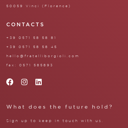
50059 Vinci (Florence)
CONTACTS
+39 0571 58 58 81
+39 0571 58 58 45
hello@fratelliborgioli.com
fax: 0571 585893
What does the future hold?
Sign up to keep in touch with us.