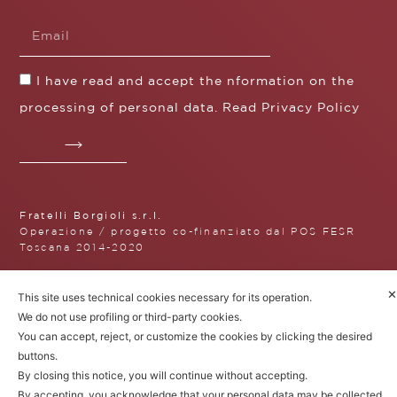
I have read and accept the nformation on the
processing of personal data. Read
Privacy Policy
Fratelli Borgioli s.r.l.
Operazione / progetto co-finanziato dal POS FESR
Toscana 2014-2020
✕
This site uses technical cookies necessary for its operation.
We do not use profiling or third-party cookies.
Fratelli Borgioli Srl – Via
You can accept, reject, or customize the cookies by clicking the desired
Maremmana, 171 – 50059 Vinci,
buttons.
Florence (Italy)
P.I. 00541050480
By closing this notice, you will continue without accepting.
© 2022. All rights reserved.
Privacy
By accepting, you acknowledge that your personal data may be collected