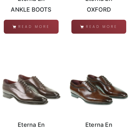
ANKLE BOOTS
OXFORD
READ MORE
READ MORE
Eterna En
Eterna En