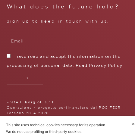
What does the future hold?
Sign up to keep in touch with us.
I have read and accept the nformation on the
processing of personal data. Read
Privacy Policy
Fratelli Borgioli s.r.l.
Operazione / progetto co-finanziato dal POS FESR
Toscana 2014-2020
✕
This site uses technical cookies necessary for its operation.
We do not use profiling or third-party cookies.