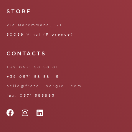
STORE
Via Maremmana, 171
50059 Vinci (Florence)
CONTACTS
+39 0571 58 58 81
+39 0571 58 58 45
hello@fratelliborgioli.com
fax: 0571 585893