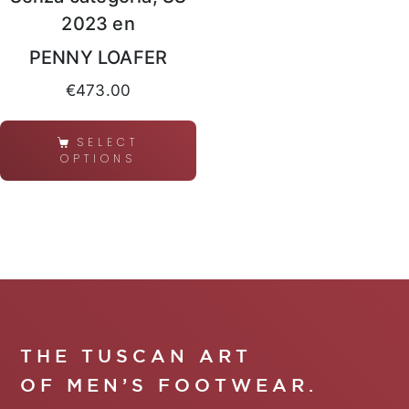
2023 en
PENNY LOAFER
€
473.00
SELECT
OPTIONS
THE TUSCAN ART
OF MEN’S FOOTWEAR.