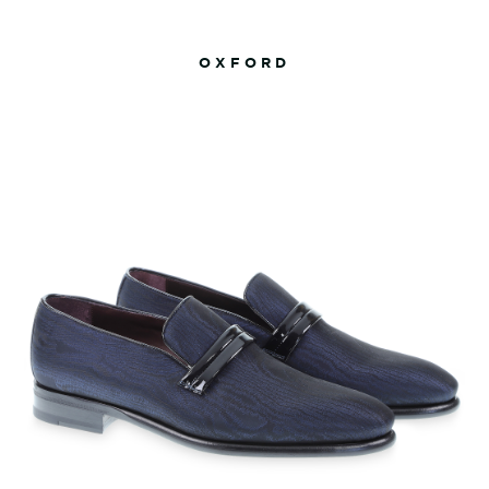
OXFORD