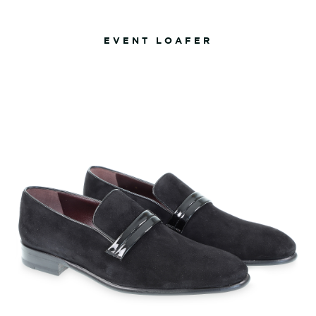
EVENT LOAFER