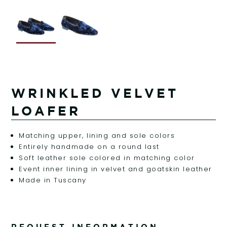
WRINKLED VELVET
LOAFER
Matching upper, lining and sole colors
Entirely handmade on a round last
Soft leather sole colored in matching color
Event inner lining in velvet and goatskin leather
Made in Tuscany
REQUEST INFORMATION