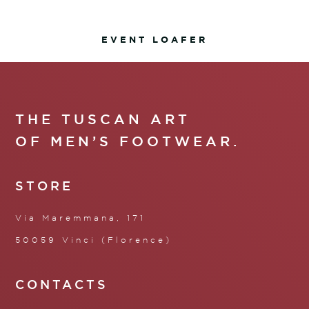
EVENT LOAFER
THE TUSCAN ART
OF MEN’S FOOTWEAR.
STORE
Via Maremmana, 171
50059 Vinci (Florence)
CONTACTS