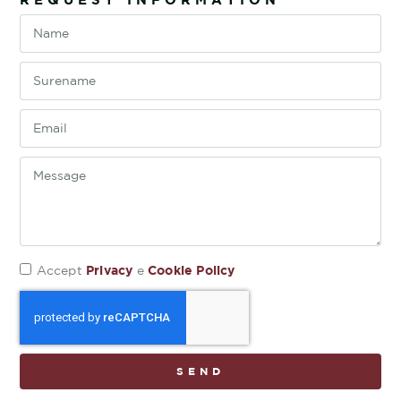
Privacy
Cookie Policy
Accept
e
SEND