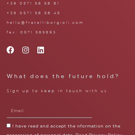
+39 0571 58 58 81
+39 0571 58 58 45
hello@fratelliborgioli.com
fax: 0571 585893
What does the future hold?
Sign up to keep in touch with us.
I have read and accept the nformation on the