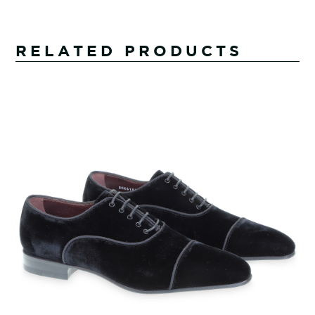
RELATED PRODUCTS