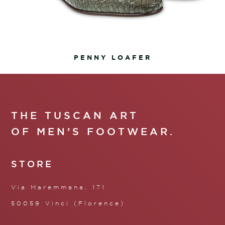
PENNY LOAFER
THE TUSCAN ART
OF MEN’S FOOTWEAR.
STORE
Via Maremmana, 171
50059 Vinci (Florence)