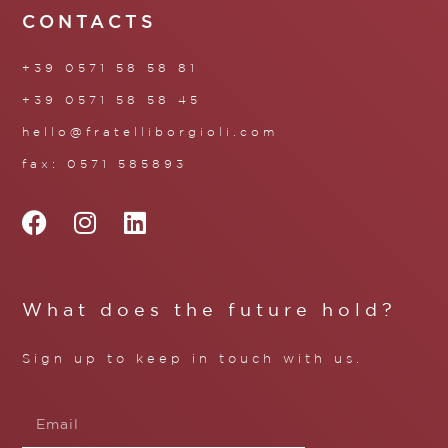
CONTACTS
+39 0571 58 58 81
+39 0571 58 58 45
hello@fratelliborgioli.com
fax: 0571 585893
What does the future hold?
Sign up to keep in touch with us.