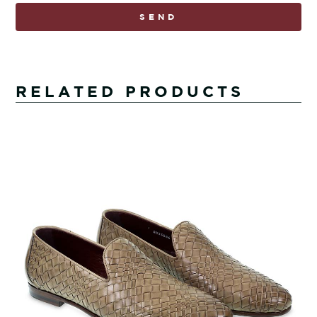
SEND
RELATED PRODUCTS