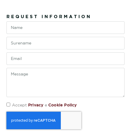
REQUEST INFORMATION
Privacy
Cookie Policy
Accept
e