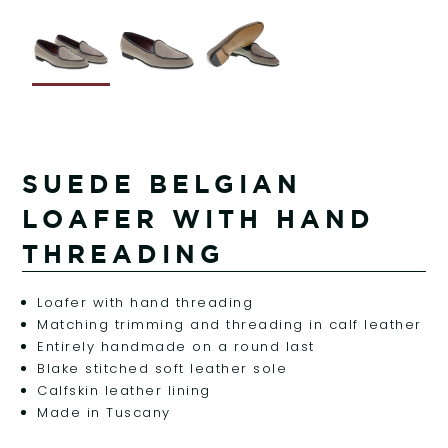
SUEDE BELGIAN
LOAFER WITH HAND
THREADING
Loafer with hand threading
Matching trimming and threading in calf leather
Entirely handmade on a round last
Blake stitched soft leather sole
Calfskin leather lining
Made in Tuscany