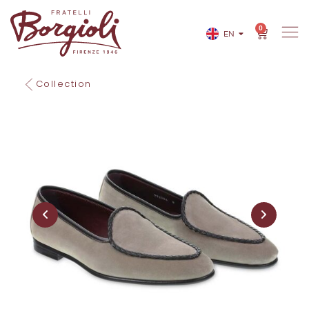
0
EN
IT
Collection