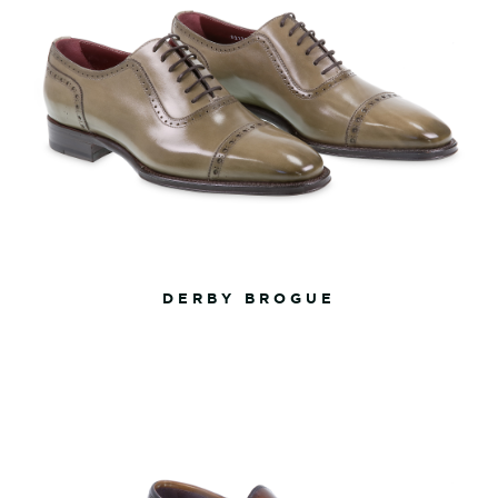
DERBY BROGUE