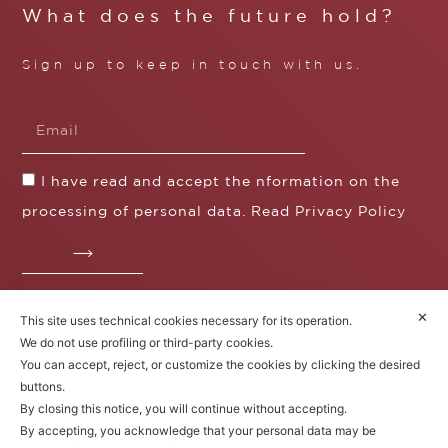
What does the future hold?
Sign up to keep in touch with us.
I have read and accept the nformation on the
processing of personal data. Read
Privacy Policy
✕
This site uses technical cookies necessary for its operation.
Fratelli Borgioli s.r.l.
We do not use profiling or third-party cookies.
Operazione / progetto co-finanziato dal POS FESR
You can accept, reject, or customize the cookies by clicking the desired
Toscana 2014-2020
buttons.
By closing this notice, you will continue without accepting.
By accepting, you acknowledge that your personal data may be