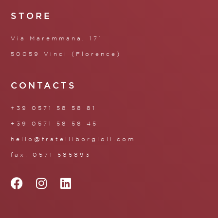
STORE
Via Maremmana, 171
50059 Vinci (Florence)
CONTACTS
+39 0571 58 58 81
+39 0571 58 58 45
hello@fratelliborgioli.com
fax: 0571 585893