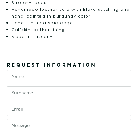
Stretchy laces
Handmade leather sole with Blake stitching and
hand-painted in burgundy color
Hand trimmed sole edge
Calfskin leather lining
Made in Tuscany
REQUEST INFORMATION