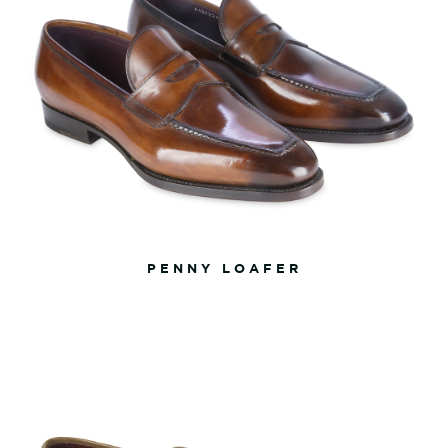
PENNY LOAFER