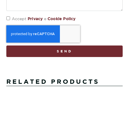
Privacy
Cookie Policy
Accept
e
SEND
RELATED PRODUCTS