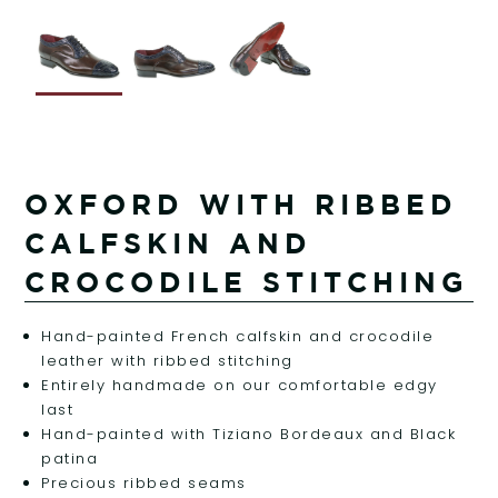
OXFORD WITH RIBBED
CALFSKIN AND
CROCODILE STITCHING
Hand-painted French calfskin and crocodile
leather with ribbed stitching
Entirely handmade on our comfortable edgy
last
Hand-painted with Tiziano Bordeaux and Black
patina
Precious ribbed seams