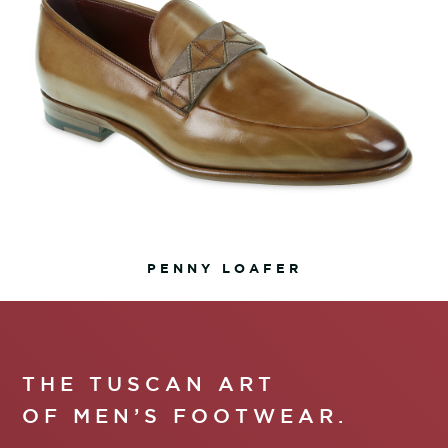
PENNY LOAFER
THE TUSCAN ART
OF MEN’S FOOTWEAR.