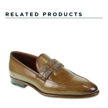
RELATED PRODUCTS