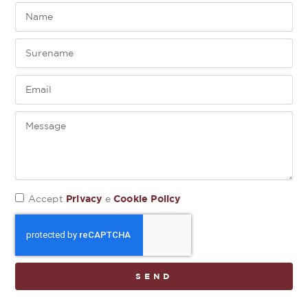
Privacy
Cookie Policy
Accept
e
SEND