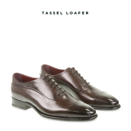
TASSEL LOAFER