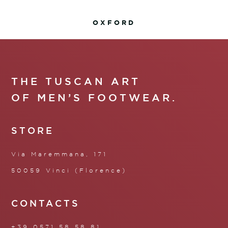
OXFORD
THE TUSCAN ART
OF MEN’S FOOTWEAR.
STORE
Via Maremmana, 171
50059 Vinci (Florence)
CONTACTS
+39 0571 58 58 81