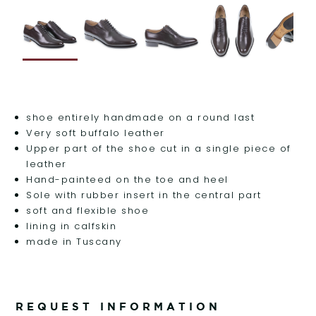
shoe entirely handmade on a round last
Very soft buffalo leather
Upper part of the shoe cut in a single piece of
leather
Hand-painteed on the toe and heel
Sole with rubber insert in the central part
soft and flexible shoe
lining in calfskin
made in Tuscany
REQUEST INFORMATION