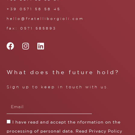
+39 0571 58 58 45
hello@fratelliborgioli.com
fax: 0571 585893
What does the future hold?
Sign up to keep in touch with us.
I have read and accept the nformation on the
processing of personal data. Read
Privacy Policy