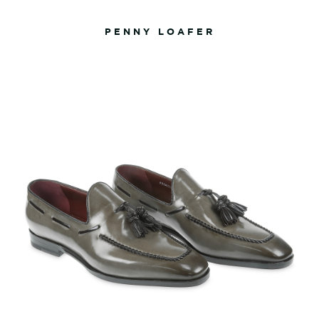
PENNY LOAFER