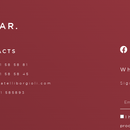
AR.
ACTS
1 58 58 81
Wh
1 58 58 45
Sig
ratelliborgioli.com
71 585893
I
proc