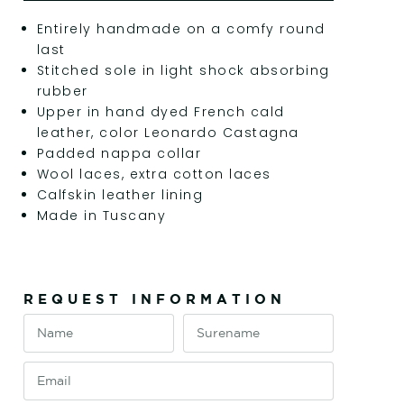
Entirely handmade on a comfy round
last
Stitched sole in light shock absorbing
rubber
Upper in hand dyed French cald
leather, color Leonardo Castagna
Padded nappa collar
Wool laces, extra cotton laces
Calfskin leather lining
Made in Tuscany
REQUEST INFORMATION