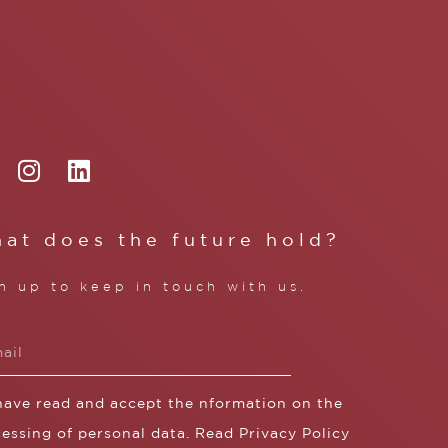
at does the future hold?
n up to keep in touch with us.
 have read and accept the nformation on the
essing of personal data. Read
Privacy Policy