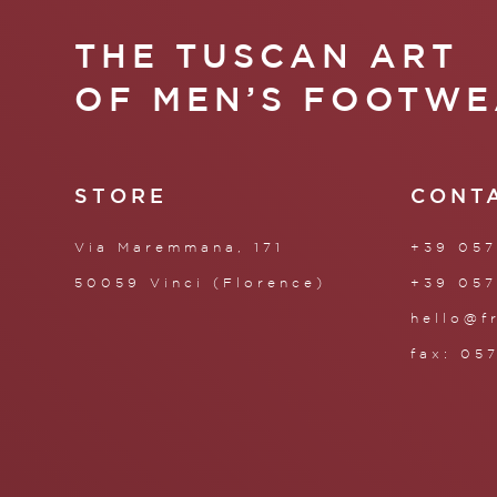
THE TUSCAN ART
OF MEN’S FOOTWE
STORE
CONT
Via Maremmana, 171
+39 057
50059 Vinci (Florence)
+39 057
hello@f
fax: 05