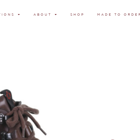
TIONS
ABOUT
SHOP
MADE TO ORDE