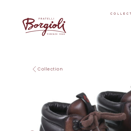
COLLEC
Collection