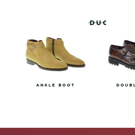
RELATED PRODUCTS
ANKLE BOOT
DOUB