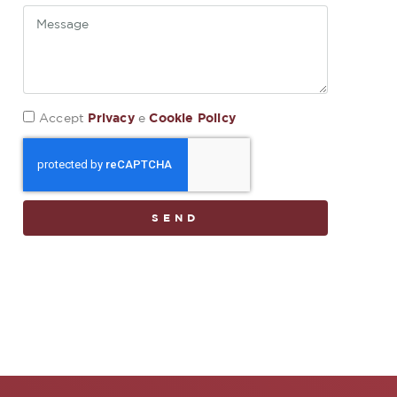
Privacy
Cookie Policy
Accept
e
SEND