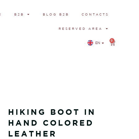
R
B2B
BLOG B2B
CONTACTS
RESERVED AREA
0
EN
IT
HIKING BOOT IN
HAND COLORED
LEATHER