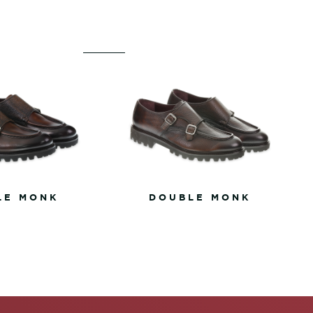
LE MONK
DOUBLE MONK