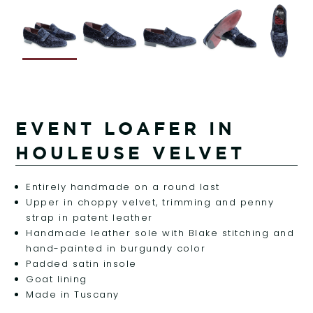
EVENT LOAFER IN
HOULEUSE VELVET
Entirely handmade on a round last
Upper in choppy velvet, trimming and penny
strap in patent leather
Handmade leather sole with Blake stitching and
hand-painted in burgundy color
Padded satin insole
Goat lining
Made in Tuscany