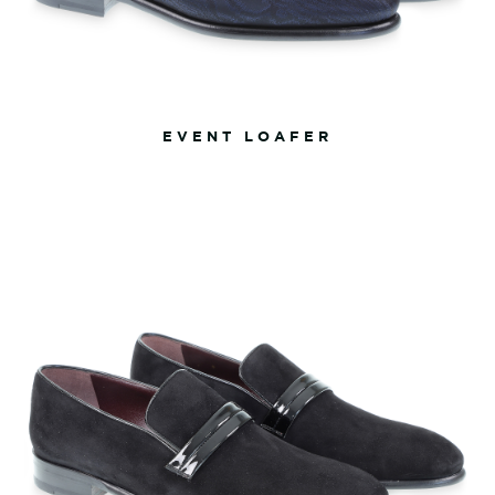
EVENT LOAFER