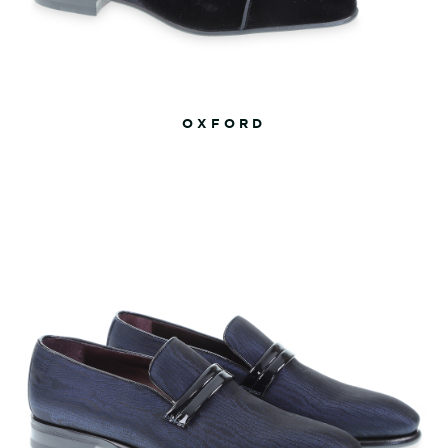
OXFORD