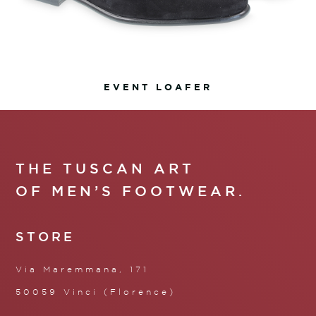
EVENT LOAFER
THE TUSCAN ART
OF MEN’S FOOTWEAR.
STORE
Via Maremmana, 171
50059 Vinci (Florence)