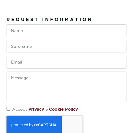
REQUEST INFORMATION
Privacy
Cookie Policy
Accept
e