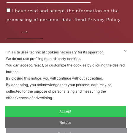
I have read and accept the nformation on the
processing of personal data. Read
Privacy Policy
✕
This site uses technical cookies necessary for its operation.
Fratelli Borgioli s.r.l.
We do not use profiling or third-party cookies.
Operazione / progetto co-finanziato dal POS FESR
You can accept, reject, or customize the cookies by clicking the desired
Toscana 2014-2020
buttons.
By closing this notice, you will continue without accepting.
By accepting, you acknowledge that your personal data may be
collected for the purpose of personalizing and measuring the
Fratelli Borgioli Srl – Via
Maremmana, 171 – 50059 Vinci,
effectiveness of advertising.
Florence (Italy)
P.I. 00541050480
Accept
© 2022. All rights reserved.
Privacy
Policy
|
Cookie Policy
Refuse