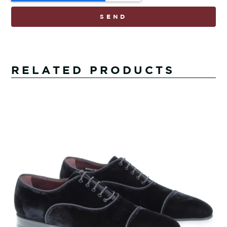
SEND
RELATED PRODUCTS