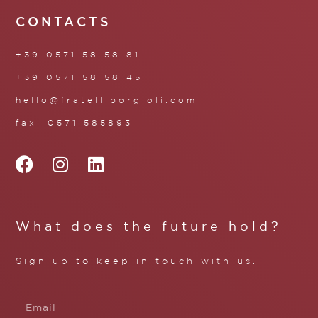
CONTACTS
+39 0571 58 58 81
+39 0571 58 58 45
hello@fratelliborgioli.com
fax: 0571 585893
What does the future hold?
Sign up to keep in touch with us.