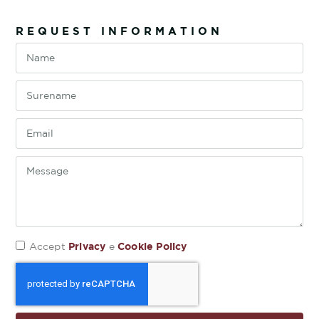
REQUEST INFORMATION
Privacy
Cookie Policy
Accept
e