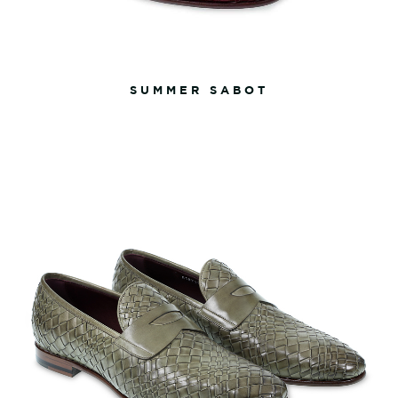
SUMMER SABOT