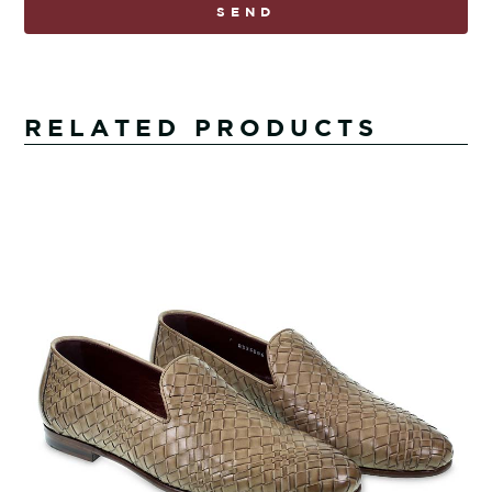
SEND
RELATED PRODUCTS