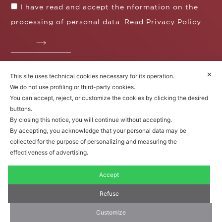
I have read and accept the nformation on the
processing of personal data. Read
Privacy Policy
✕
This site uses technical cookies necessary for its operation.
Fratelli Borgioli s.r.l.
We do not use profiling or third-party cookies.
Operazione / progetto co-finanziato dal POS FESR
You can accept, reject, or customize the cookies by clicking the desired
Toscana 2014-2020
buttons.
By closing this notice, you will continue without accepting.
By accepting, you acknowledge that your personal data may be
collected for the purpose of personalizing and measuring the
Fratelli Borgioli Srl – Via
Maremmana, 171 – 50059 Vinci,
effectiveness of advertising.
Florence (Italy)
P.I. 00541050480
Accept
© 2022. All rights reserved.
Privacy
Policy
|
Cookie Policy
Refuse
Customize