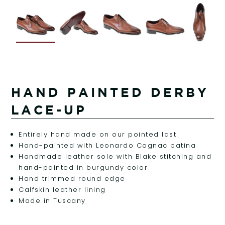
HAND PAINTED DERBY
LACE-UP
Entirely hand made on our pointed last
Hand-painted with Leonardo Cognac patina
Handmade leather sole with Blake stitching and
hand-painted in burgundy color
Hand trimmed round edge
Calfskin leather lining
Made in Tuscany