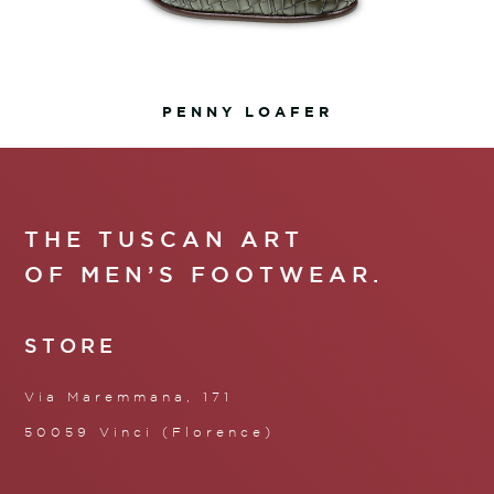
PENNY LOAFER
THE TUSCAN ART
OF MEN’S FOOTWEAR.
STORE
Via Maremmana, 171
50059 Vinci (Florence)