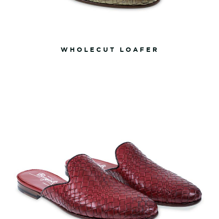
WHOLECUT LOAFER