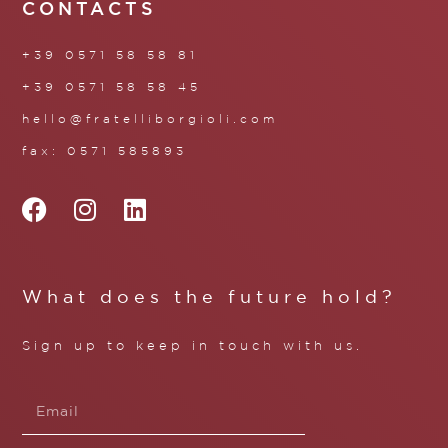
CONTACTS
+39 0571 58 58 81
+39 0571 58 58 45
hello@fratelliborgioli.com
fax: 0571 585893
What does the future hold?
Sign up to keep in touch with us.