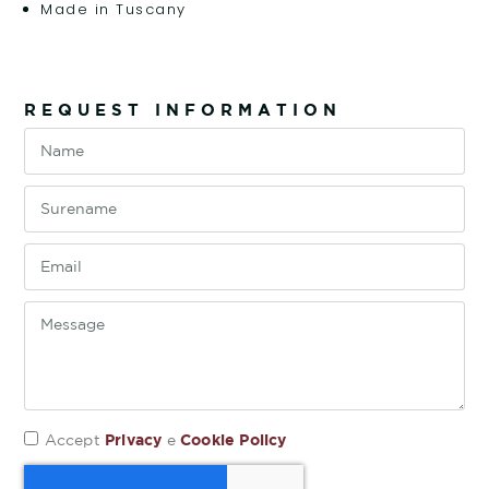
Made in Tuscany
REQUEST INFORMATION
Privacy
Cookie Policy
Accept
e