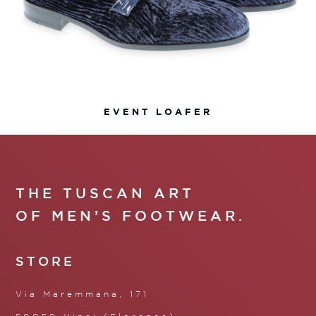
EVENT LOAFER
THE TUSCAN ART
OF MEN’S FOOTWEAR.
STORE
Via Maremmana, 171