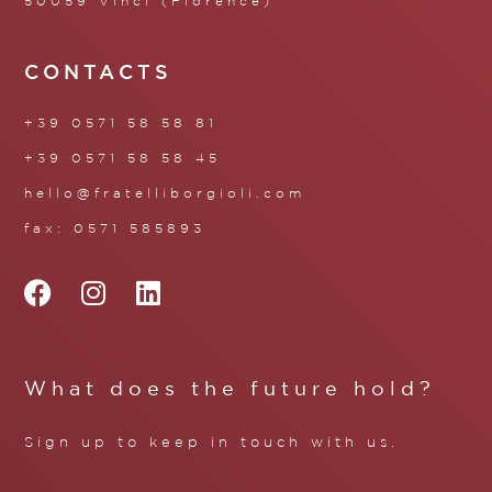
50059 Vinci (Florence)
CONTACTS
+39 0571 58 58 81
+39 0571 58 58 45
hello@fratelliborgioli.com
fax: 0571 585893
What does the future hold?
Sign up to keep in touch with us.