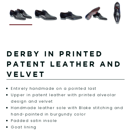
DERBY IN PRINTED
PATENT LEATHER AND
VELVET
Entirely handmade on a pointed last
Upper in patent leather with printed alveolar
design and velvet
Handmade leather sole with Blake stitching and
hand-painted in burgundy color
Padded satin insole
Goat lining