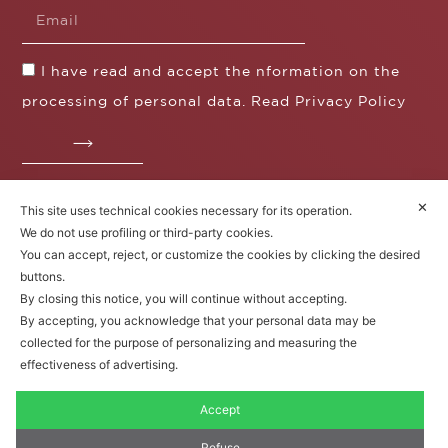
I have read and accept the nformation on the
processing of personal data. Read
Privacy Policy
✕
This site uses technical cookies necessary for its operation.
Fratelli Borgioli s.r.l.
We do not use profiling or third-party cookies.
Operazione / progetto co-finanziato dal POS FESR
You can accept, reject, or customize the cookies by clicking the desired
Toscana 2014-2020
buttons.
By closing this notice, you will continue without accepting.
By accepting, you acknowledge that your personal data may be
collected for the purpose of personalizing and measuring the
Fratelli Borgioli Srl – Via
Maremmana, 171 – 50059 Vinci,
effectiveness of advertising.
Florence (Italy)
P.I. 00541050480
Accept
© 2022. All rights reserved.
Privacy
Policy
|
Cookie Policy
Refuse