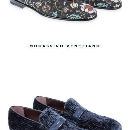
MOCASSINO VENEZIANO