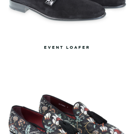
EVENT LOAFER