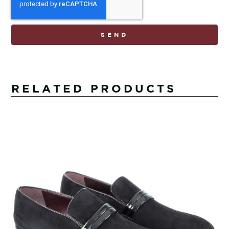
SEND
RELATED PRODUCTS