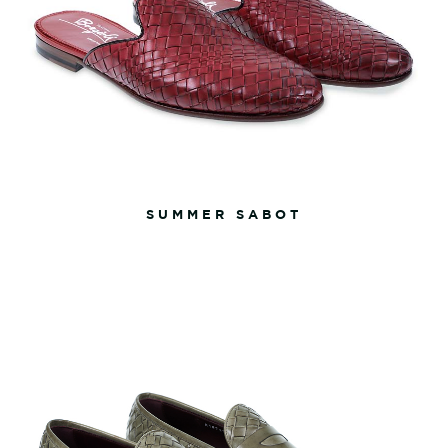
SUMMER SABOT