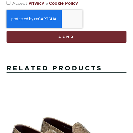
Privacy
Cookie Policy
Accept
e
SEND
RELATED PRODUCTS