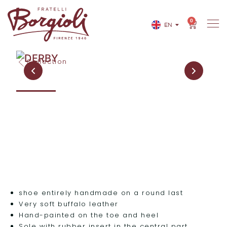
0
EN
IT
Collection
shoe entirely handmade on a round last
Very soft buffalo leather
Hand-painted on the toe and heel
Sole with rubber insert in the central part