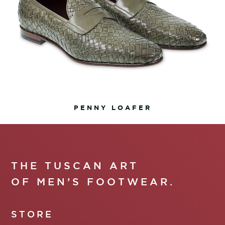
PENNY LOAFER
THE TUSCAN ART
OF MEN’S FOOTWEAR.
STORE