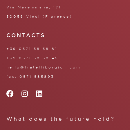
Via Maremmana, 171
50059 Vinci (Florence)
CONTACTS
+39 0571 58 58 81
+39 0571 58 58 45
hello@fratelliborgioli.com
fax: 0571 585893
What does the future hold?