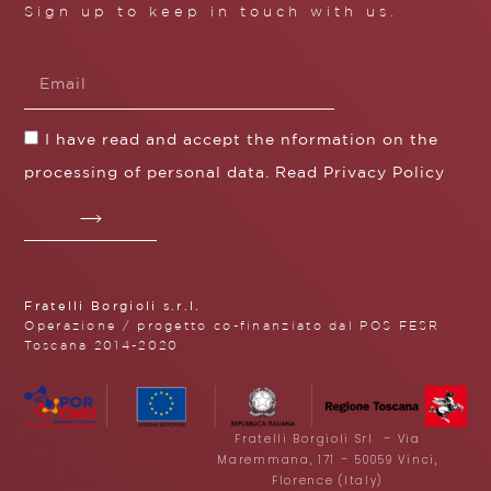
Sign up to keep in touch with us.
I have read and accept the nformation on the
processing of personal data. Read
Privacy Policy
Fratelli Borgioli s.r.l.
Operazione / progetto co-finanziato dal POS FESR
Toscana 2014-2020
Fratelli Borgioli Srl – Via
Maremmana, 171 – 50059 Vinci,
Florence (Italy)