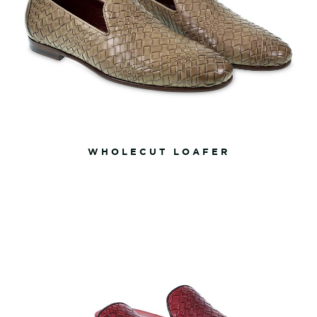
WHOLECUT LOAFER