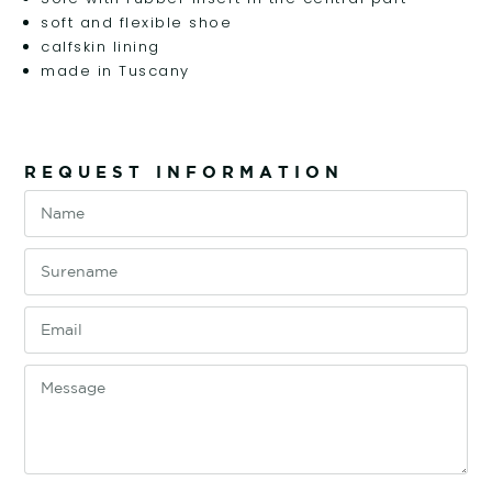
soft and flexible shoe
calfskin lining
made in Tuscany
REQUEST INFORMATION