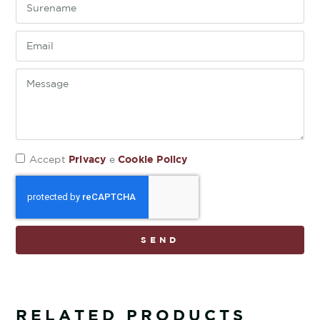
Privacy
Cookie Policy
Accept
e
SEND
RELATED PRODUCTS