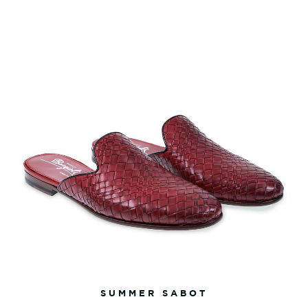
SUMMER SABOT