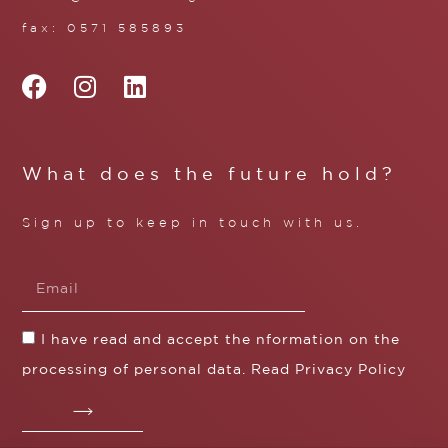
fax: 0571 585893
What does the future hold?
Sign up to keep in touch with us.
I have read and accept the nformation on the
processing of personal data. Read
Privacy Policy