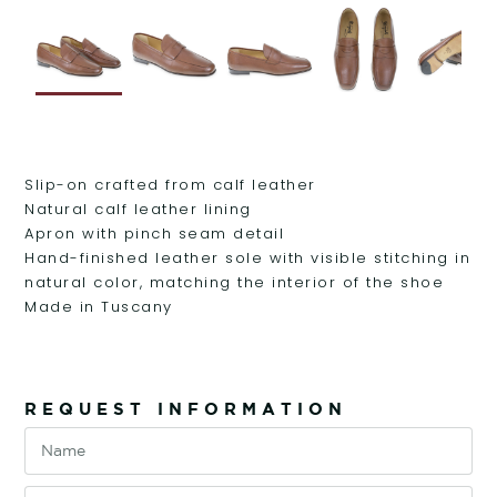
Slip-on crafted from calf leather
Natural calf leather lining
Apron with pinch seam detail
Hand-finished leather sole with visible stitching in
natural color, matching the interior of the shoe
Made in Tuscany
REQUEST INFORMATION