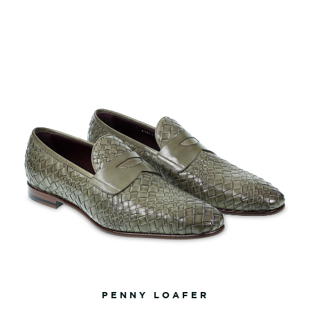
PENNY LOAFER