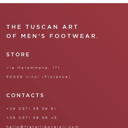
THE TUSCAN ART
OF MEN’S FOOTWEAR.
STORE
Via Maremmana, 171
50059 Vinci (Florence)
CONTACTS
+39 0571 58 58 81
+39 0571 58 58 45
hello@fratelliborgioli.com