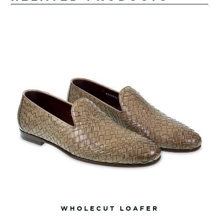
WHOLECUT LOAFER