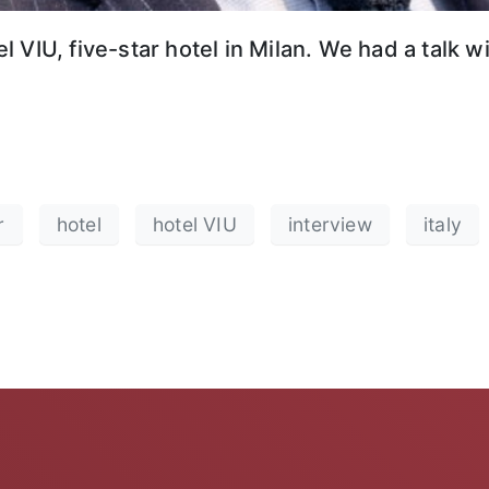
 VIU, five-star hotel in Milan. We had a talk 
r
hotel
hotel VIU
interview
italy