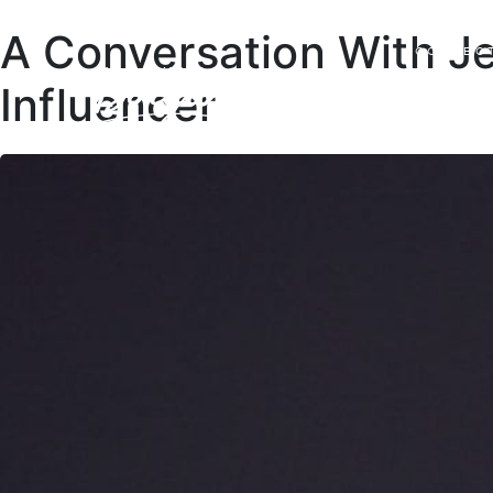
A Conversation With J
COLLEC
Influencer