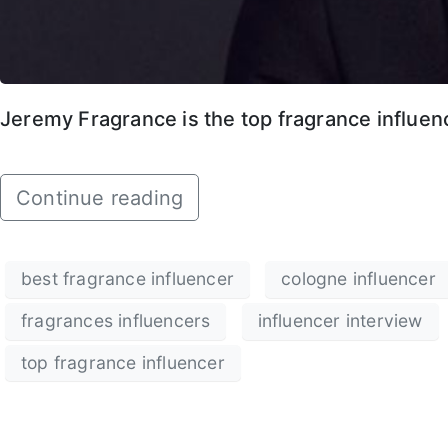
Jeremy Fragrance is the top fragrance influenc
Continue reading
best fragrance influencer
cologne influencer
fragrances influencers
influencer interview
top fragrance influencer