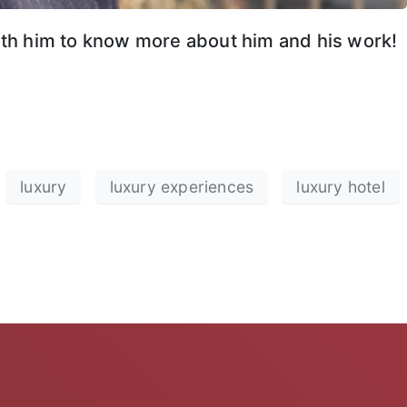
with him to know more about him and his work!
luxury
luxury experiences
luxury hotel