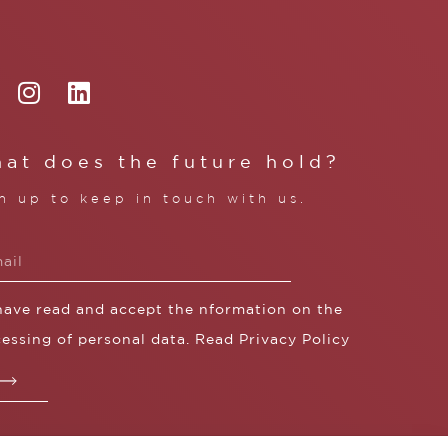
at does the future hold?
n up to keep in touch with us.
 have read and accept the nformation on the
essing of personal data. Read
Privacy Policy