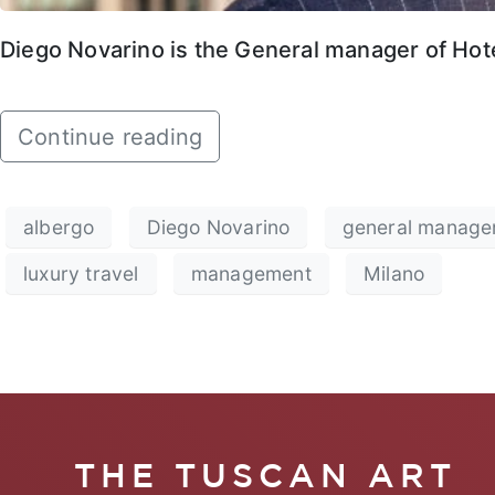
Diego Novarino is the General manager of Hotel
Continue reading
albergo
Diego Novarino
general manage
luxury travel
management
Milano
THE TUSCAN ART