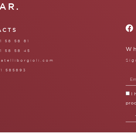
AR.
ACTS
1 58 58 81
Wh
1 58 58 45
Sig
ratelliborgioli.com
71 585893
I
proc