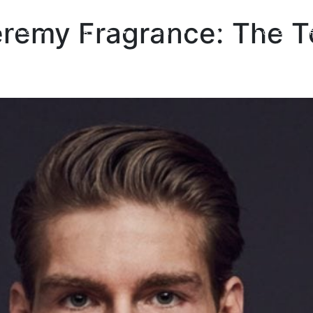
eremy Fragrance: The T
TIONS
ABOUT
SHOP
MADE TO ORDE