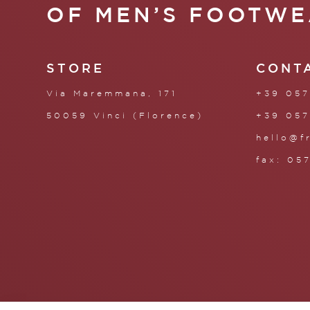
OF MEN’S FOOTWE
STORE
CONT
Via Maremmana, 171
+39 057
50059 Vinci (Florence)
+39 057
hello@f
fax: 05