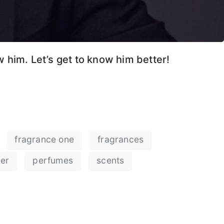
 him. Let’s get to know him better!
fragrance one
fragrances
cer
perfumes
scents