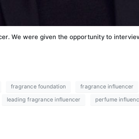
er. We were given the opportunity to interview
fragrance foundation
fragrance influencer
leading fragrance influencer
perfume influen