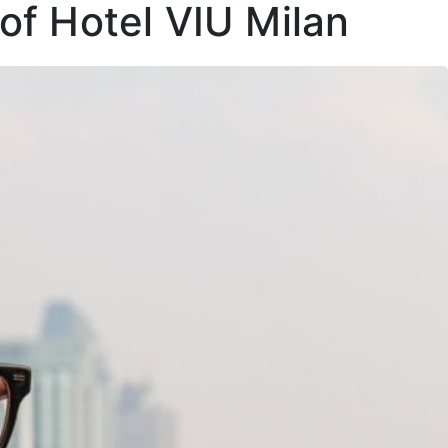
of Hotel VIU Milan