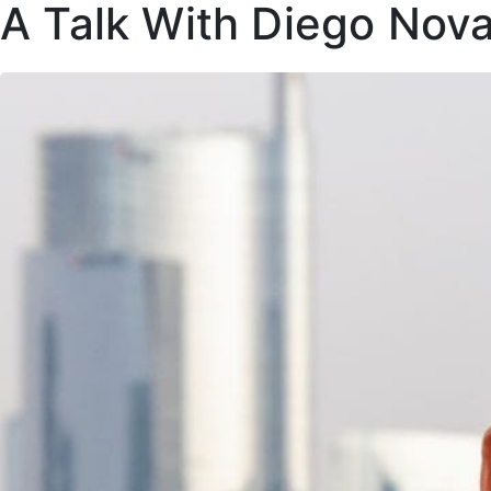
A Talk With Diego Nova