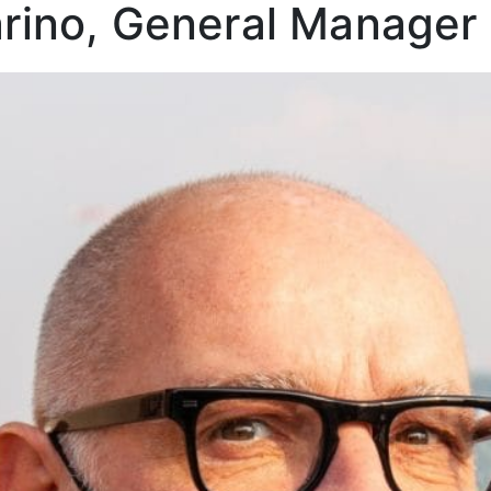
rino, General Manager 