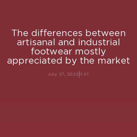
The differences between
artisanal and industrial
footwear mostly
appreciated by the market
July 27, 2022
11:37