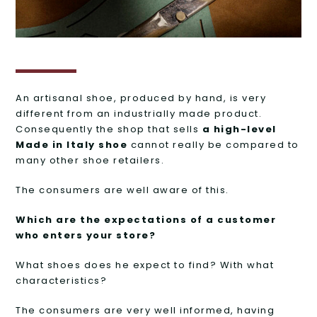
An artisanal shoe, produced by hand, is very
different from an industrially made product.
Consequently the shop that sells
a high-level
Made in Italy shoe
cannot really be compared to
many other shoe retailers.
The consumers are well aware of this.
Which are the expectations of a customer
who enters your store?
What shoes does he expect to find? With what
characteristics?
The consumers are very well informed, having