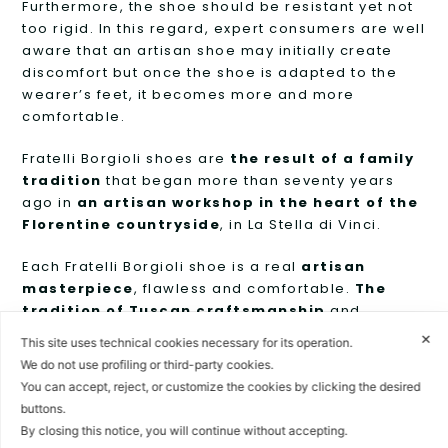
Furthermore, the shoe should be resistant yet not
too rigid. In this regard, expert consumers are well
aware that an artisan shoe may initially create
discomfort but once the shoe is adapted to the
wearer’s feet, it becomes more and more
comfortable.
Fratelli Borgioli shoes are
the result of a family
tradition
that began more than seventy years
ago in
an artisan workshop in the heart of the
Florentine countryside
, in La Stella di Vinci.
Each Fratelli Borgioli shoe is a real
artisan
masterpiece
, flawless and comfortable.
The
tradition of Tuscan craftsmanship
and
technological innovation
merge
together
to
✕
This site uses technical cookies necessary for its operation.
give life to a shoe that will accompany the wearer
We do not use profiling or third-party cookies.
for the whole life.
You can accept, reject, or customize the cookies by clicking the desired
buttons.
The style and formal perfection of Fratelli Borgioli
By closing this notice, you will continue without accepting.
products keep the passion for Italian taste alive in