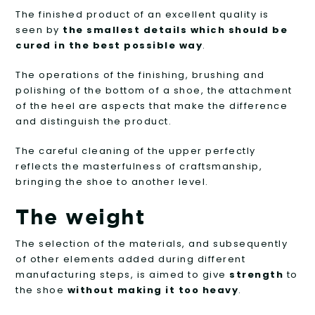
The finished product of an excellent quality is
seen by
the smallest details which should be
cured in the best possible way
.
The operations of the finishing, brushing and
polishing of the bottom of a shoe, the attachment
of the heel are aspects that make the difference
and distinguish the product.
The careful cleaning of the upper perfectly
reflects the masterfulness of craftsmanship,
bringing the shoe to another level.
The weight
The selection of the materials, and subsequently
of other elements added during different
manufacturing steps, is aimed to give
strength
to
the shoe
without making it
t
oo heavy
.