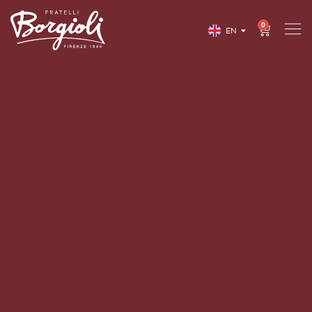
0
EN
IT