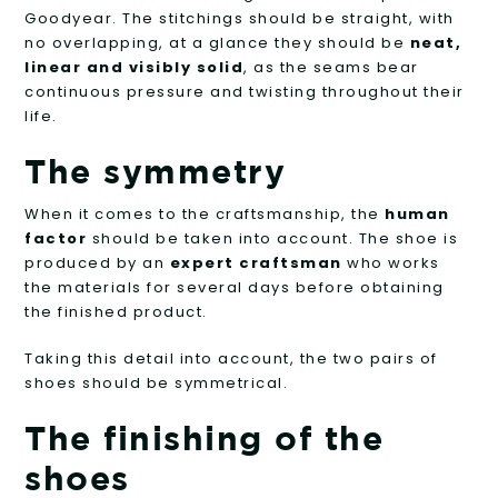
Goodyear. The stitchings should be straight, with
no overlapping, at a glance they should be
neat,
linear and visibly solid
, as the seams bear
continuous pressure and twisting throughout their
life.
The symmetry
When it comes to the craftsmanship, the
human
factor
should be taken into account. The shoe is
produced by an
expert craftsman
who works
the materials for several days before obtaining
the finished product.
Taking this detail into account, the two pairs of
shoes should be symmetrical.
The finishing of the
shoes