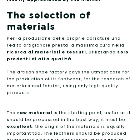
The selection of
materials
Per la produzione delle proprie calzature una
realtà artigianale presta la massima cura nella
ricerca di materiali e tessuti
, utilizzando
solo
prodotti di alta qualità
.
The artisan shoe factory pays the utmost care for
the production of its footwear, for the research of
materials and fabrics, using only high quality
products.
The
raw material
is the starting point, as far as it
should be processed in the best way, it must be
excellent
; the origin of the materials is equally
important too. The leathers should be produced