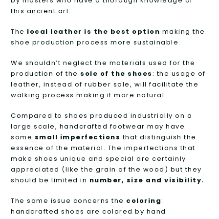
by masters who have a thorough knowledge of
this ancient art.
The
local leather is the best option
making the
shoe production process more sustainable.
We shouldn’t neglect the materials used for the
production of the
sole of the shoes
: the usage of
leather, instead of rubber sole, will facilitate the
walking process making it more natural.
Compared to shoes produced industrially on a
large scale, handcrafted footwear may have
some
small imperfections
that distinguish the
essence of the material. The imperfections that
make shoes unique and special are certainly
appreciated (like the grain of the wood) but they
should be limited in
number, size and visibility.
The same issue concerns the
coloring
:
handcrafted shoes are colored by hand