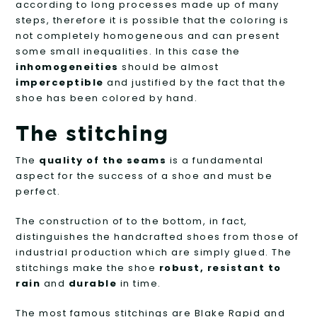
according to long processes made up of many
steps, therefore it is possible that the coloring is
not completely homogeneous and can present
some small inequalities. In this case the
inhomogeneities
should be almost
imperceptible
and justified by the fact that the
shoe has been colored by hand.
The stitching
The
quality of the seams
is a fundamental
aspect for the success of a shoe and must be
perfect.
The construction of to the bottom, in fact,
distinguishes the handcrafted shoes from those of
industrial production which are simply glued. The
stitchings make the shoe
robust, resistant to
rain
and
durable
in time.
The most famous stitchings are Blake Rapid and