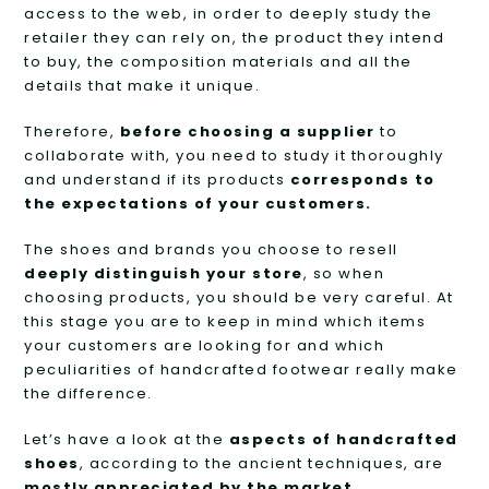
access to the web, in order to deeply study the
retailer they can rely on, the product they intend
to buy, the composition materials and all the
details that make it unique.
Therefore,
before choosing a supplier
to
collaborate with, you need to study it thoroughly
and understand if its products
corresponds to
the expectations of your customers.
The shoes and brands you choose to resell
deeply distinguish your store
, so when
choosing products, you should be very careful. At
this stage you are to keep in mind which items
your customers are looking for and which
peculiarities of handcrafted footwear really make
the difference.
Let’s have a look at the
aspects of handcrafted
shoes
, according to the ancient techniques, are
mostly appreciated by the market
.