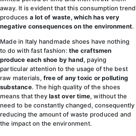
away. It is evident that this consumption trend
produces
a lot of waste, which has very
negative consequences on the environment
.
Made in Italy handmade shoes have nothing
to do with fast fashion:
the craftsmen
produce each shoe by hand
, paying
particular attention to the usage of the best
raw materials,
free of any toxic or polluting
substance
. The high quality of the shoes
means that they
last over time
, without the
need to be constantly changed, consequently
reducing the amount of waste produced and
the impact on the environment.