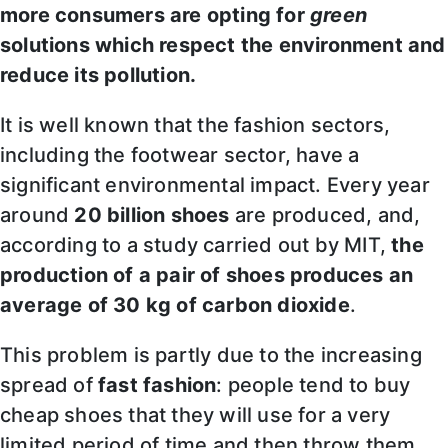
more consumers are opting for
green
solutions which respect the environment and
reduce its pollution.
It is well known that the fashion sectors,
including the footwear sector, have a
significant environmental impact. Every year
around
20 billion shoes
are produced, and,
according to a study carried out by MIT,
the
production of a pair of shoes produces an
average of 30 kg of carbon dioxide
.
This problem is partly due to the increasing
spread of
fast fashion
: people tend to buy
cheap shoes that they will use for a very
limited period of time and then throw them