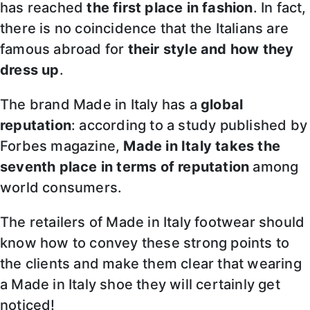
has reached
the first place in fashion
. In fact,
there is no coincidence that the Italians are
famous abroad for
their style and how they
dress up
.
The brand Made in Italy has a
global
reputation
: according to a study published by
Forbes magazine,
Made in Italy takes the
seventh place in terms of reputation
among
world consumers.
The retailers of Made in Italy footwear should
know how to convey these strong points to
the clients and make them clear that wearing
a Made in Italy shoe they will certainly get
noticed!