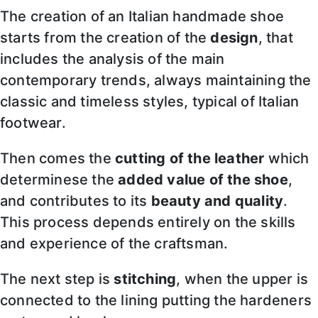
The creation of an Italian handmade shoe
starts from the creation of the
design
, that
includes the analysis of the main
contemporary trends, always maintaining the
classic and timeless styles, typical of Italian
footwear.
Then comes the
cutting of the leather
which
determinese the
added value of the shoe
,
and contributes to its
beauty and quality
.
This process depends entirely on the skills
and experience of the craftsman.
The next step is
stitching
, when the upper is
connected to the lining putting the hardeners