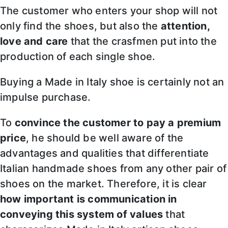
The customer who enters your shop will not
only find the shoes, but also the
attention,
love and care
that the crasfmen put into the
production of each single shoe.
Buying a Made in Italy shoe is certainly not an
impulse purchase.
To
convince the customer to pay a premium
price
, he should be well aware of the
advantages and qualities that differentiate
Italian handmade shoes from any other pair of
shoes on the market. Therefore, it is clear
how important is communication in
conveying this system of values
that