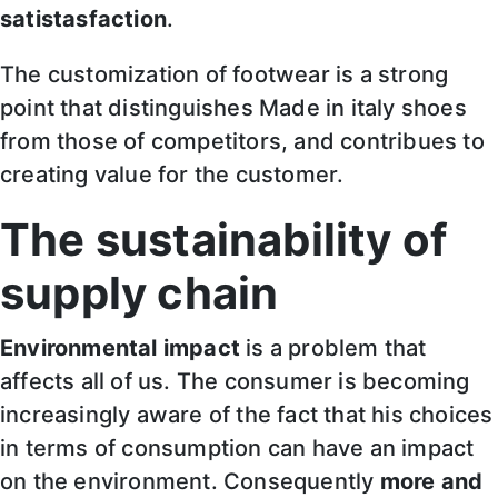
satistasfaction
.
The customization of footwear is a strong
point that distinguishes Made in italy shoes
from those of competitors, and contribues to
creating value for the customer.
The sustainability of
supply chain
Environmental impact
is a problem that
affects all of us. The consumer is becoming
increasingly aware of the fact that his choices
in terms of consumption can have an impact
on the environment. Consequently
more and