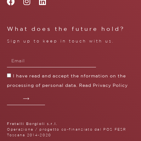
What does the future hold?
Sign up to keep in touch with us.
I have read and accept the nformation on the
processing of personal data. Read
Privacy Policy
Fratelli Borgioli s.r.l.
Operazione / progetto co-finanziato dal POS FESR
Toscana 2014-2020