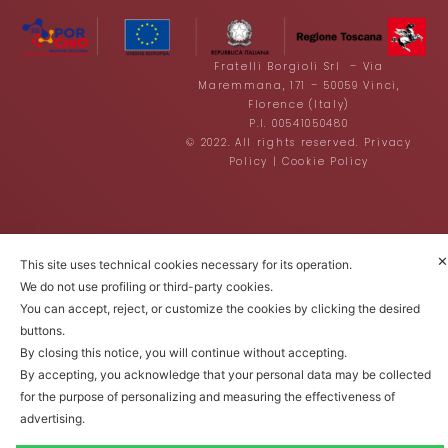
Fratelli Borgioli Srl – Via
Maremmana, 171 – 50059 Vinci,
Florence (Italy)
P.I. 00541050480
© 2022. All rights reserved.
Privacy
Policy
|
Cookie Policy
✕
This site uses technical cookies necessary for its operation.
We do not use profiling or third-party cookies.
You can accept, reject, or customize the cookies by clicking the desired
buttons.
By closing this notice, you will continue without accepting.
By accepting, you acknowledge that your personal data may be collected
for the purpose of personalizing and measuring the effectiveness of
advertising.