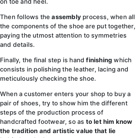
on toe and heel.
Then follows the
assembly
process, when all
the components of the shoe are put together,
paying the utmost attention to symmetries
and details.
Finally, the final step is hand
finishing
which
consists in polishing the leather, lacing and
meticulously checking the shoe.
When a customer enters your shop to buy a
pair of shoes, try to show him the different
steps of the production process of
handcrafted footwear, so as
to let him know
the tradition and artistic value that lie