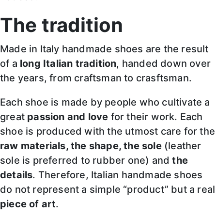
The tradition
Made in Italy handmade shoes are the result
of a
long Italian tradition
, handed down over
the years, from craftsman to crasftsman.
Each shoe is made by people who cultivate a
great
passion and love
for their work. Each
shoe is produced with the utmost care for the
raw materials, the shape, the sole
(leather
sole is preferred to rubber one) and
the
details
. Therefore, Italian handmade shoes
do not represent a simple “product” but a real
piece of art
.