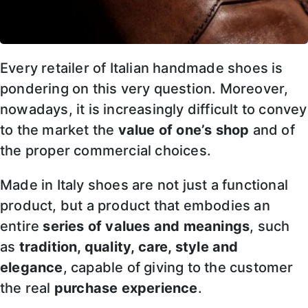
Every retailer of Italian handmade shoes is
pondering on this very question. Moreover,
nowadays, it is increasingly difficult to convey
to the market the
value of one’s shop
and of
the proper commercial choices.
Made in Italy shoes are not just a functional
product, but a product that embodies an
entire
series of values and meanings
, such
as
tradition, quality, care, style and
elegance
, capable of giving to the customer
the real
purchase experience
.