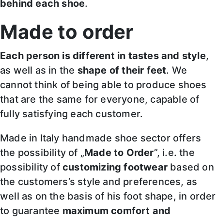
behind each shoe
.
Made to order
Each person is different in tastes and style
,
as well as in the
shape of their feet
. We
cannot think of being able to produce shoes
that are the same for everyone, capable of
fully satisfying each customer.
Made in Italy handmade shoe sector offers
the possibility of „
Made to Order
”, i.e. the
possibility of
customizing footwear
based on
the customers’s style and preferences, as
well as on the basis of his foot shape, in order
to guarantee
maximum comfort and