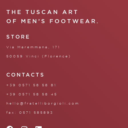
THE TUSCAN ART
OF MEN’S FOOTWEAR.
STORE
Via Maremmana, 171
50059 Vinci (Florence)
CONTACTS
+39 0571 58 58 81
+39 0571 58 58 45
hello@fratelliborgioli.com
fax: 0571 585893