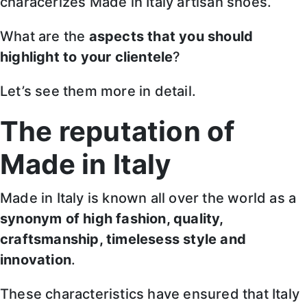
characerizes Made in Italy artisan shoes.
What are the
aspects that you should
highlight to your clientele
?
Let’s see them more in detail.
The reputation of
Made in Italy
Made in Italy is known all over the world as a
synonym of high fashion, quality,
craftsmanship, timelesess style and
innovation
.
These characteristics have ensured that Italy