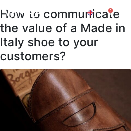
How to communicate
0
EN
IT
the value of a Made in
Italy shoe to your
customers?