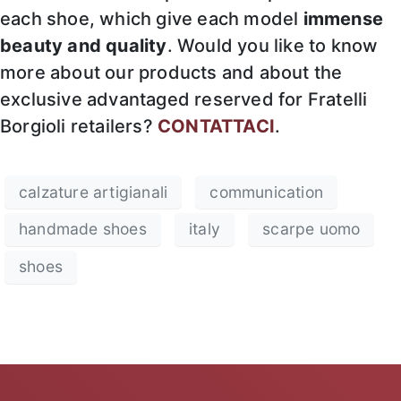
each shoe, which give each model
immense
beauty and quality
. Would you like to know
more about our products and about the
exclusive advantaged reserved for Fratelli
Borgioli retailers?
CONTATTACI
.
calzature artigianali
communication
handmade shoes
italy
scarpe uomo
shoes