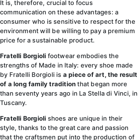
It is, therefore, crucial to focus
communication on these advantages: a
consumer who is sensitive to respect for the
environment will be willing to pay a premium
price for a sustainable product.
Fratelli Borgioli
footwear embodies the
strengths of Made in Italy: every shoe made
by Fratelli Borgioli is
a piece of art, the result
of a long family tradition
that began more
than seventy years ago in La Stella di Vinci, in
Tuscany.
Fratelli Borgioli
shoes are unique in their
style, thanks to the great care and passion
that the craftsmen put into the production of