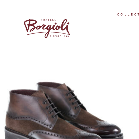
FW 22/23 - 1 en
COLLEC
Showing all 9 results