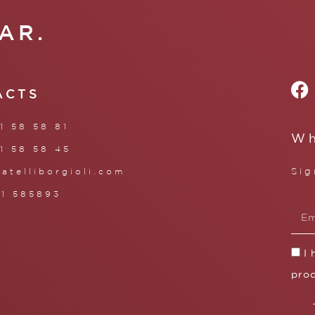
AR.
ACTS
1 58 58 81
Wh
1 58 58 45
Sig
ratelliborgioli.com
71 585893
I
proc