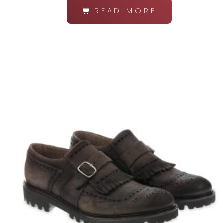
READ MORE