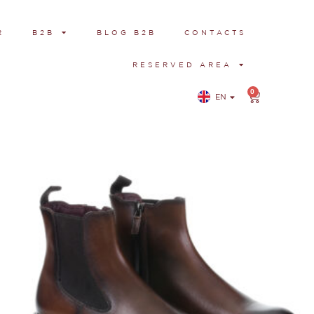
R
B2B
BLOG B2B
CONTACTS
RESERVED AREA
0
EN
IT