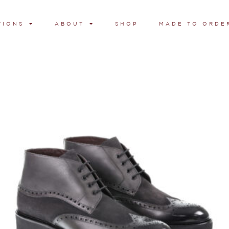
TIONS
ABOUT
SHOP
MADE TO ORDE