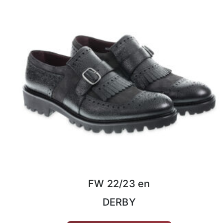
FW 22/23 en
DERBY