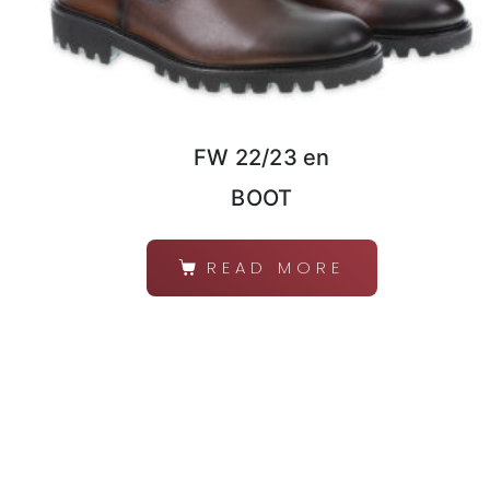
FW 22/23 en
BOOT
READ MORE