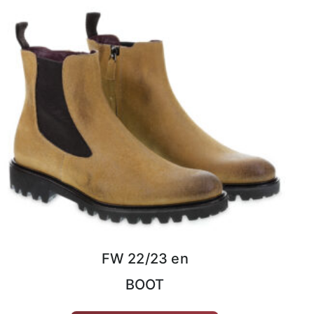
FW 22/23 en
BOOT