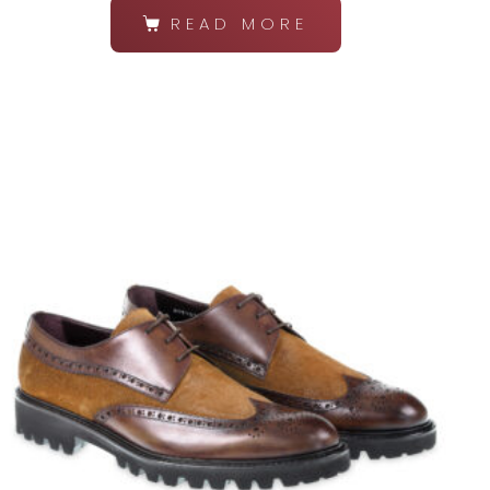
READ MORE