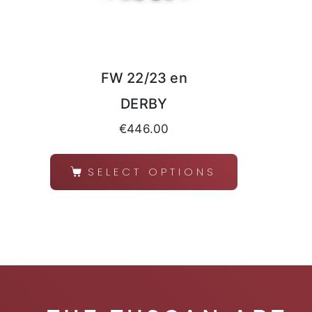
FW 22/23 en
DERBY
€
446.00
SELECT OPTIONS