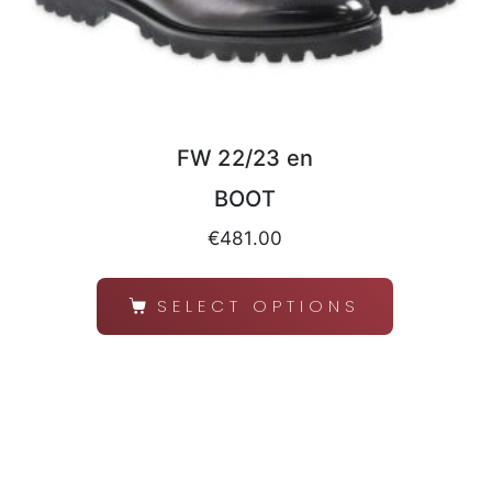
FW 22/23 en
BOOT
€
481.00
SELECT OPTIONS