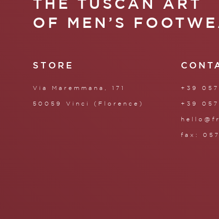
THE TUSCAN ART
OF MEN’S FOOTWE
STORE
CONT
Via Maremmana, 171
+39 057
50059 Vinci (Florence)
+39 057
hello@f
fax: 05