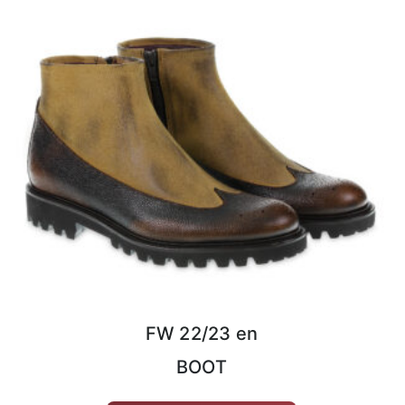
FW 22/23 en
BOOT