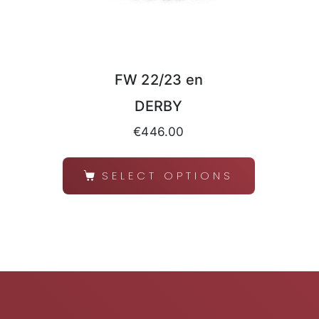
FW 22/23 en
DERBY
€
446.00
SELECT OPTIONS