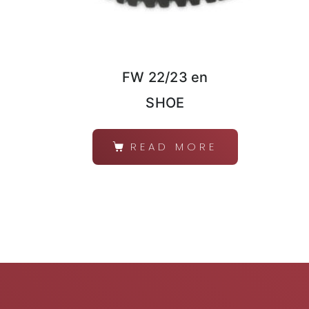
FW 22/23 en
SHOE
READ MORE