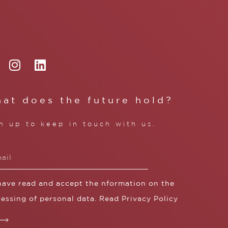
at does the future hold?
n up to keep in touch with us.
 have read and accept the nformation on the
essing of personal data. Read
Privacy Policy