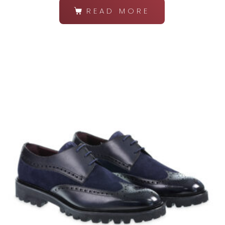
READ MORE