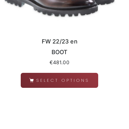
FW 22/23 en
BOOT
€
481.00
SELECT OPTIONS