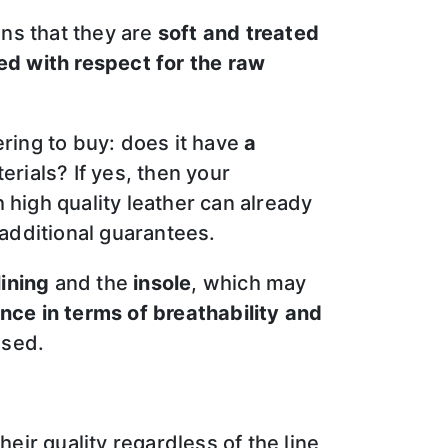
ans that they are
soft and treated
d with respect for the raw
ring to buy: does it have
a
erials? If yes, then your
high quality leather can already
 additional guarantees.
lining
and the
insole
, which may
nce in terms of breathability and
ssed.
eir quality regardless of the line