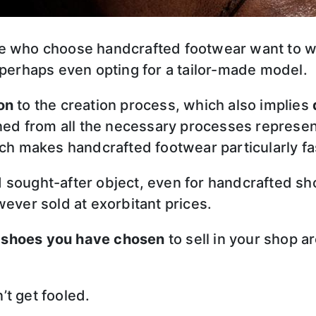
le who choose handcrafted footwear want to w
 perhaps even opting for a tailor-made model.
on
to the creation process, which also implies
ed from all the necessary processes represe
h makes handcrafted footwear particularly fa
 sought-after object, even for handcrafted s
ever sold at exorbitant prices.
 shoes you have chosen
to sell in your shop a
t get fooled.