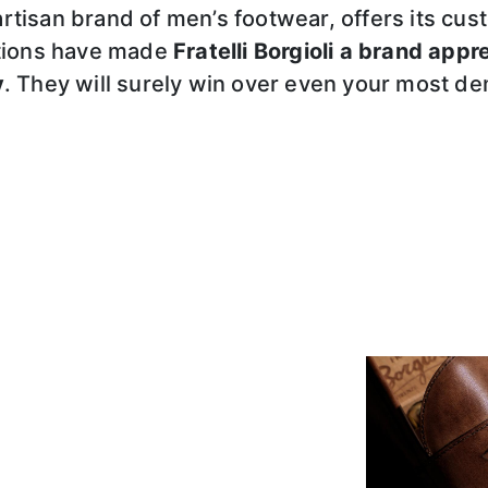
 artisan brand of men’s footwear, offers its 
ations have made
Fratelli Borgioli a brand appr
y
. They will surely win over even your most d