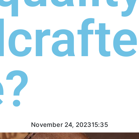
craft
e?
November 24, 2023
15:35