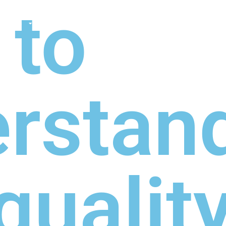
 to
TIONS
ABOUT
SHOP
MADE TO ORDE
rstand
qualit