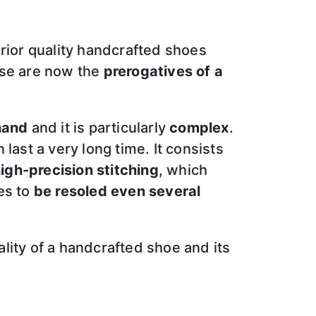
erior quality handcrafted shoes
ese are now the
prerogatives of a
hand
and it is particularly
complex
.
last a very long time. It consists
igh-precision stitching
, which
es to
be resoled even several
ality of a handcrafted shoe and its