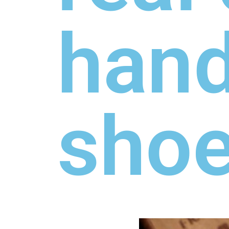
hand
sho