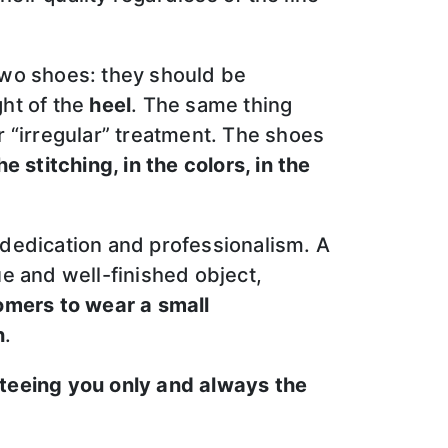
two shoes: they should be
ght of the
heel
. The same thing
ar “irregular” treatment. The shoes
e stitching, in the colors, in the
t dedication and professionalism. A
ue and well-finished object,
omers to wear a small
n
.
teeing you only and always the