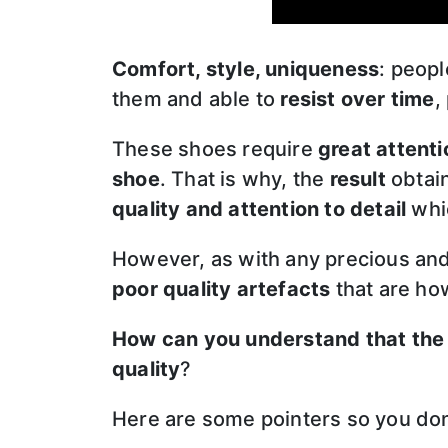
Comfort, style, uniqueness
: peop
them and able to
resist over time
,
These shoes require
great attenti
shoe
. That is why, the
result
obtain
quality and attention to detail
whic
However, as with any precious and
poor quality artefacts
that are how
How can you understand that the
quality
?
Here are some pointers so you don’