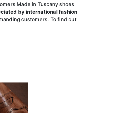
customers Made in Tuscany shoes
eciated by international fashion
emanding customers. To find out