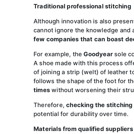
Traditional professional stitching
Although innovation is also present
cannot ignore the knowledge and 
few companies that can boast de
For example, the
Goodyear
sole co
A shoe made with this process off
of joining a strip (welt) of leather
follows the shape of the foot for
times
without worsening their stru
Therefore,
checking the stitching
potential for durability over time.
Materials from qualified suppliers