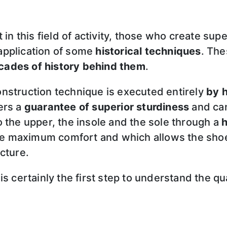
 in this field of activity, those who create sup
application of some
historical techniques
. Th
cades of history behind them
.
nstruction technique is executed entirely
by 
ers a
guarantee of superior sturdiness
and can 
 to the upper, the insole and the sole through a
h
 the maximum comfort and which allows the sho
cture.
is certainly the first step to understand the qu