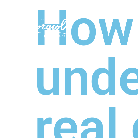
How
COLLEC
unde
real 