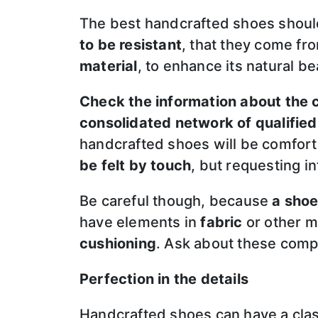
The best handcrafted shoes shou
to be resistant
, that they come f
material
, to enhance its natural be
Check the information about the
consolidated network of qualified
handcrafted shoes will be comforta
be felt by touch
, but requesting i
Be careful though, because
a shoe
have elements in
fabric
or other m
cushioning
. Ask about these comp
Perfection in the details
Handcrafted shoes can have a classi