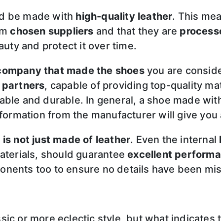
ld be made with
high-quality leather
. This me
rom
chosen suppliers
and that they are
processe
auty and protect it over time.
 company that made the shoes
you are conside
 partners
, capable of providing top-quality mat
ble and durable. In general, a shoe made with 
nformation from the manufacturer will give you
 is not just made of leather
. Even the internal
aterials, should guarantee
excellent performa
onents too to ensure no details have been mi
c or more eclectic style, but what indicates th