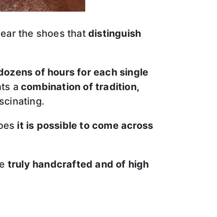
ear the shoes that
distinguish
dozens of hours for each single
nts a
combination of tradition,
scinating.
hoes
it is possible to come across
re
truly handcrafted and of high