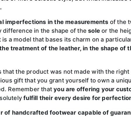
.
al imperfections in the measurements
of the 
y difference in the shape of the
sole
or the hei
it is a model that bases its charm on a particul
 the treatment of the leather, in the shape of th
ns that the product was not made with the righ
ious gift that you grant yourself to own a uniq
wed. Remember that
you are offering your cust
solutely
fulfill their every desire for perfectio
er of handcrafted footwear capable of guaran