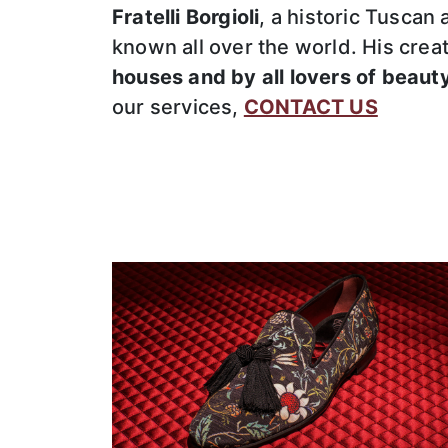
Fratelli Borgioli
, a historic Tuscan
known all over the world. His cre
houses and by all lovers of beaut
our services,
CONTACT US