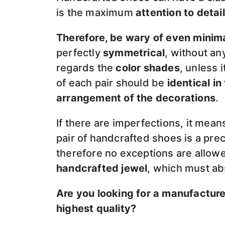
is the maximum
attention to detail
Therefore, be wary of even minim
perfectly
symmetrical
, without an
regards the
color shades
, unless 
of each pair should be
identical in
arrangement of the decorations
.
If there are imperfections, it mea
pair of handcrafted shoes is a prec
therefore no exceptions are allo
handcrafted jewel
, which must ab
Are you looking for a manufactur
highest quality?