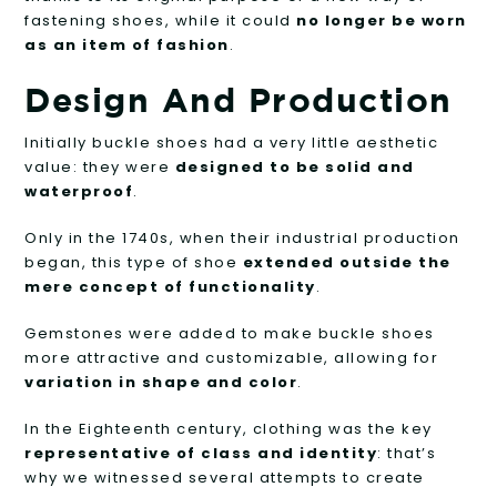
fastening shoes, while it could
no longer be worn
as an item of fashion
.
Design And Production
Initially buckle shoes had a very little aesthetic
value: they were
designed to be solid and
waterproof
.
Only in the 1740s, when their industrial production
began, this type of shoe
extended outside the
mere concept of functionality
.
Gemstones were added to make buckle shoes
more attractive and customizable, allowing for
variation in shape and color
.
In the Eighteenth century, clothing was the key
representative of class and identity
: that’s
why we witnessed several attempts to create