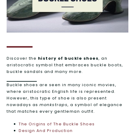
Discover the
history of buckle shoes
, an
aristocratic symbol that embraces buckle boots,
buckle sandals and many more.
Buckle shoes are seen in many iconic movies,
where aristocratic English life is represented.
However, this type of shoe is also present
nowadays as
monkstraps
, a symbol of elegance
that matches every gentleman outfit.
The Origins of The Buckle Shoes
Design And Production