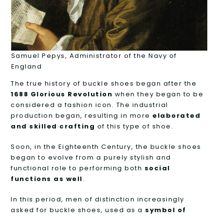
Samuel Pepys, Administrator of the Navy of
England
The true history of buckle shoes began after the
1688 Glorious Revolution
when they began to be
considered a fashion icon. The industrial
production began, resulting in more
elaborated
and skilled crafting
of this type of shoe.
Soon, in the Eighteenth Century, the buckle shoes
began to evolve from a purely stylish and
functional role to performing both
social
functions as well
.
In this period, men of distinction increasingly
asked for buckle shoes, used as a
symbol of