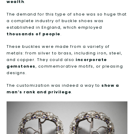
wealth
.
The demand for this type of shoe was so huge that
a complete industry of buckle shoes was
established in England, which employed
thousands of people
.
These buckles were made from a variety of
metals: from silver to brass, including iron, steel,
and copper. They could also
incorporate
gemstones
, commemorative motifs, or pleasing
designs.
The customization was indeed a way to
show a
man’s rank and privilege
.