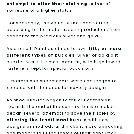
attempt to alter their clothing
to that of
someone of a higher status.
Consequently, the value of the shoe varied
according to the metal used in production, from
copper to the precious silver and gold.
As a result, Dandies aimed to own
fifty or more
different types of buckles
. Silver or gold gilt
buckles were the most popular, with bejellewed
fasteners kept for special occasions.
Jewelers and shoemakers were challenged to
keep up with demands for novelty designs.
As shoe buckles began to fall out of fashion
towards the end of the century, buckle makers
began several attempts to save their sales by
altering the traditional buckle
with new
designs or methods and make it more appealing
and modern to fit the tastes of their consumer.