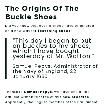
The Origins Of The
Buckle Shoes
Did you know that buckle shoes have originated
as a new way for
fastening shoes
?
“This day I began to put
on buckles to my shoes,
which I have bought
yesterday of Mr. Wotton.”
Samuel Pepys, Administrator of
the Navy of England, 22
January 1660
Thanks to
Samuel Pepys
, we have one of the
earliest written records of this
new practice
.
Apparently, the English member of the Parliament