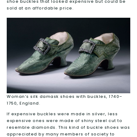
shoe buckles that looked expensive but could be
sold at an affordable price.
Woman’s silk damask shoes with buckles, 1740–
1750, England.
If expensive buckles were made in silver, less
expensive ones were made of shiny steel cut to
resemble diamonds. This kind of buckle shoes was
appreciated by many members of society to