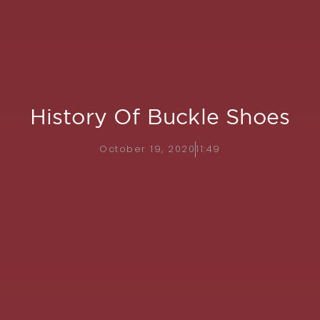
History Of Buckle Shoes
October 19, 2020
11:49