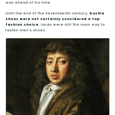
was ahead of his time.
Until the end of the Seventeenth century,
buckle
shoes were not certainly considered a top
fashion choice
: laces were still the main way to
fasten men’s shoes.