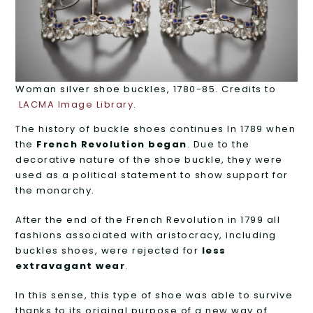
Woman silver shoe buckles, 1780-85. Credits to
LACMA Image Library
.
The history of buckle shoes continues In 1789 when
the
French Revolution began
. Due to the
decorative nature of the shoe buckle, they were
used as a political statement to show support for
the monarchy.
After the end of the French Revolution in 1799 all
fashions associated with aristocracy, including
buckles shoes, were rejected for
less
extravagant wear
.
In this sense, this type of shoe was able to survive
thanks to its original purpose of a new way of