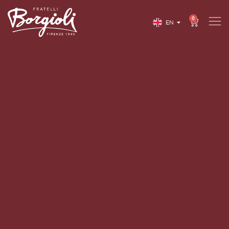
0
EN
IT