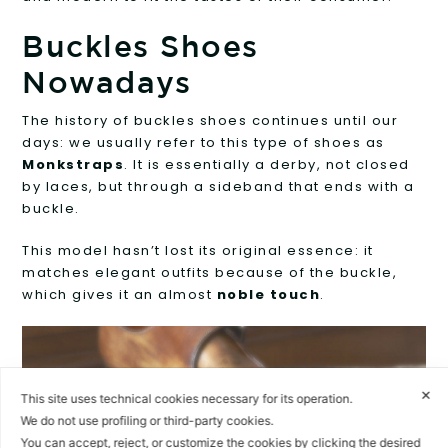
Buckles Shoes
Nowadays
The history of buckles shoes continues until our
days: we usually refer to this type of shoes as
Monkstraps
. It is essentially a derby, not closed
by laces, but through a sideband that ends with a
buckle.
This model hasn’t lost its original essence: it
matches elegant outfits because of the buckle,
which gives it an almost
noble touch
.
✕
This site uses technical cookies necessary for its operation.
We do not use profiling or third-party cookies.
You can accept, reject, or customize the cookies by clicking the desired